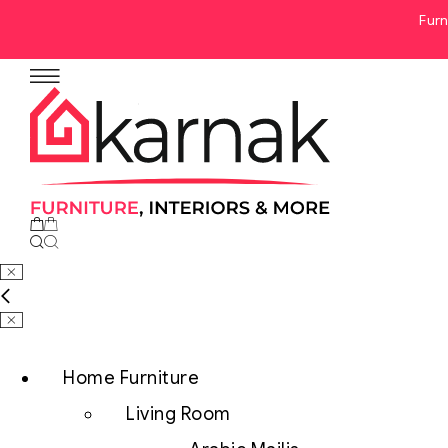
Furn
No products in the cart.
Home Furniture
Living Room