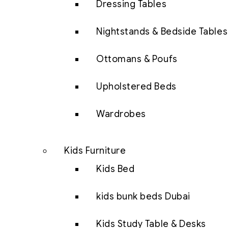
Dressing Tables
Nightstands & Bedside Tables
Ottomans & Poufs
Upholstered Beds
Wardrobes
Kids Furniture
Kids Bed
kids bunk beds Dubai
Kids Study Table & Desks