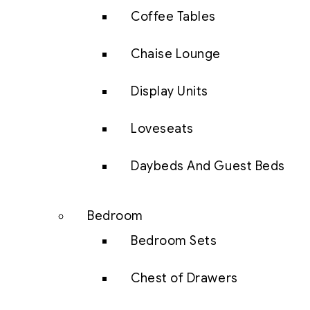
Coffee Tables
Chaise Lounge
Display Units
Loveseats
Daybeds And Guest Beds
Bedroom
Bedroom Sets
Chest of Drawers