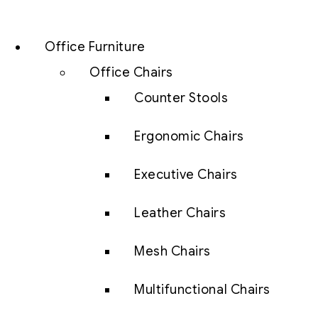
Office Furniture
Office Chairs
Counter Stools
Ergonomic Chairs
Executive Chairs
Leather Chairs
Mesh Chairs
Multifunctional Chairs