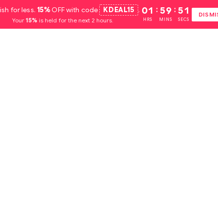
ish for less.
15%
OFF with code
KDEAL15
.
01
:
59
:
51
DISMI
Your
15%
is held for the next 2 hours.
HRS
MINS
SECS