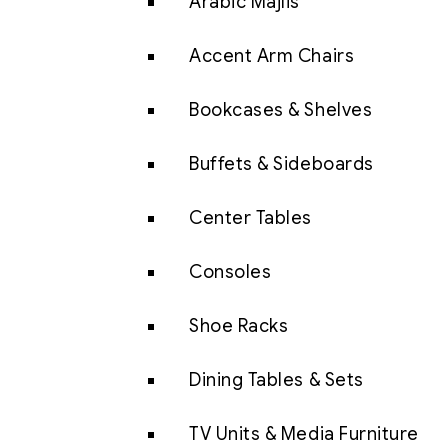
Arabic Majlis
Accent Arm Chairs
Bookcases & Shelves
Buffets & Sideboards
Center Tables
Consoles
Shoe Racks
Dining Tables & Sets
TV Units & Media Furniture