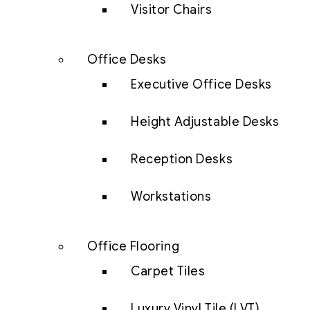
Visitor Chairs
Office Desks
Executive Office Desks
Height Adjustable Desks
Reception Desks
Workstations
Office Flooring
Carpet Tiles
Luxury Vinyl Tile (LVT)