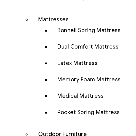
Mattresses
Bonnell Spring Mattress
Dual Comfort Mattress
Latex Mattress
Memory Foam Mattress
Medical Mattress
Pocket Spring Mattress
Outdoor Furniture