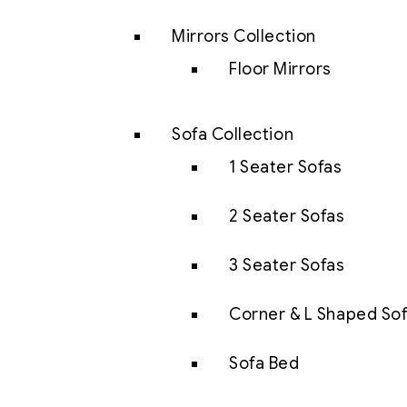
Mirrors Collection
Floor Mirrors
Sofa Collection
1 Seater Sofas
2 Seater Sofas
3 Seater Sofas
Corner & L Shaped So
Sofa Bed