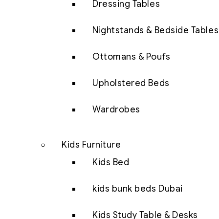
Dressing Tables
Nightstands & Bedside Tables
Ottomans & Poufs
Upholstered Beds
Wardrobes
Kids Furniture
Kids Bed
kids bunk beds Dubai
Kids Study Table & Desks