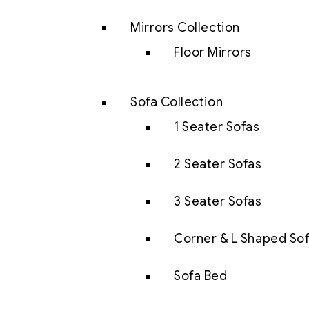
Mirrors Collection
Floor Mirrors
Sofa Collection
1 Seater Sofas
2 Seater Sofas
3 Seater Sofas
Corner & L Shaped So
Sofa Bed