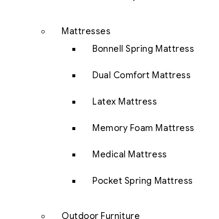
Mattresses
Bonnell Spring Mattress
Dual Comfort Mattress
Latex Mattress
Memory Foam Mattress
Medical Mattress
Pocket Spring Mattress
Outdoor Furniture