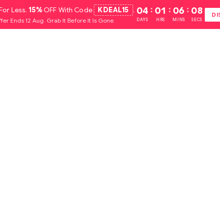
For Less.
15%
OFF With Code
KDEAL15
.
04
:
01
:
06
:
07
DI
fer Ends 12 Aug. Grab It Before It Is Gone.
DAYS
HRS
MINS
SECS