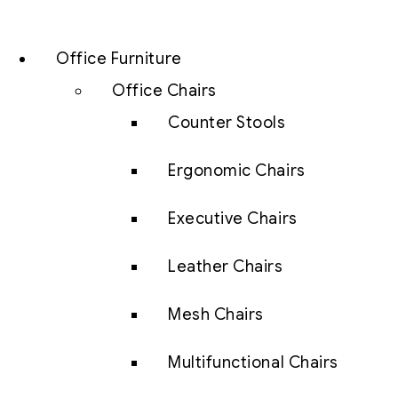
Office Furniture
Office Chairs
Counter Stools
Ergonomic Chairs
Executive Chairs
Leather Chairs
Mesh Chairs
Multifunctional Chairs