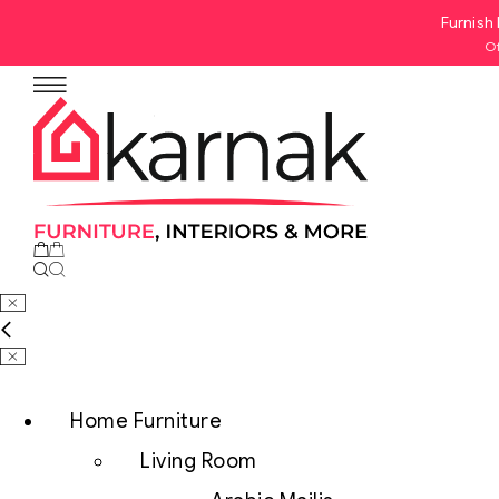
Furnish 
Of
No products in the cart.
Home Furniture
Living Room