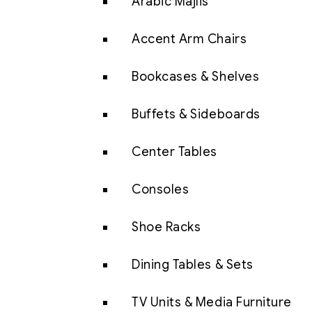
Arabic Majlis
Accent Arm Chairs
Bookcases & Shelves
Buffets & Sideboards
Center Tables
Consoles
Shoe Racks
Dining Tables & Sets
TV Units & Media Furniture