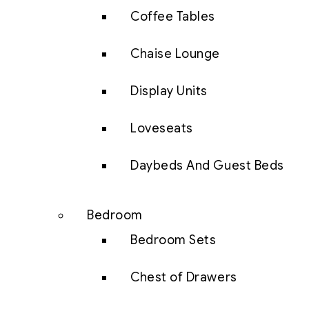
Coffee Tables
Chaise Lounge
Display Units
Loveseats
Daybeds And Guest Beds
Bedroom
Bedroom Sets
Chest of Drawers