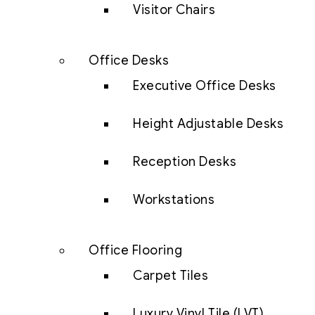
Visitor Chairs
Office Desks
Executive Office Desks
Height Adjustable Desks
Reception Desks
Workstations
Office Flooring
Carpet Tiles
Luxury Vinyl Tile (LVT)