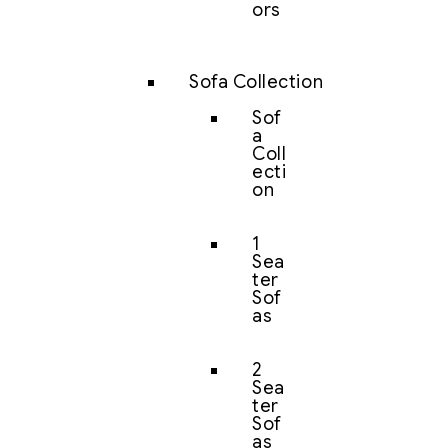
ors
Sofa Collection
Sof
a
Coll
ecti
on
1
Sea
ter
Sof
as
2
Sea
ter
Sof
as