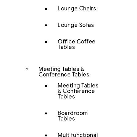
Lounge Chairs
Lounge Sofas
Office Coffee
Tables
Meeting Tables &
Conference Tables
Meeting Tables
& Conference
Tables
Boardroom
Tables
Multifunctional