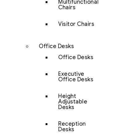
Multifunctional
Chairs
Visitor Chairs
Office Desks
Office Desks
Executive
Office Desks
Height
Adjustable
Desks
Reception
Desks