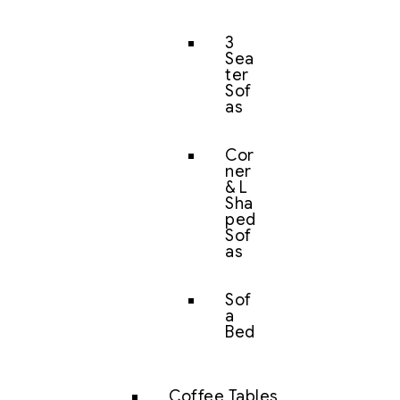
3
Sea
ter
Sof
as
Cor
ner
& L
Sha
ped
Sof
as
Sof
a
Bed
Coffee Tables