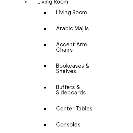
Living Room
Living Room
Arabic Majlis
Accent Arm
Chairs
Bookcases &
Shelves
Buffets &
Sideboards
Center Tables
Consoles