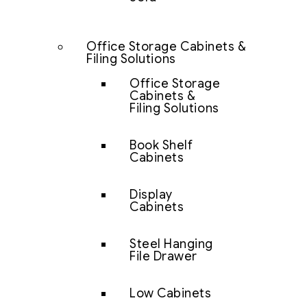
Office Storage Cabinets &
Filing Solutions
Office Storage
Cabinets &
Filing Solutions
Book Shelf
Cabinets
Display
Cabinets
Steel Hanging
File Drawer
Low Cabinets