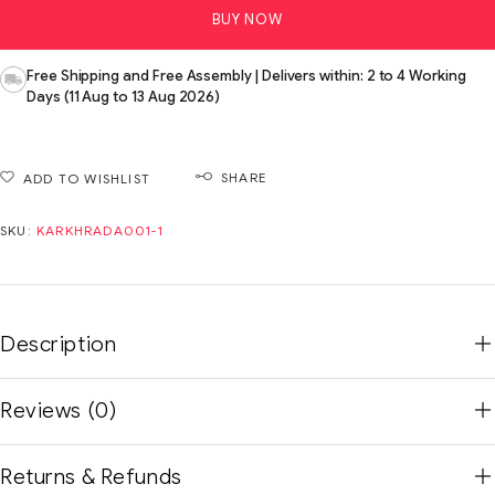
BUY NOW
Free Shipping and Free Assembly | Delivers within: 2 to 4 Working
Days (11 Aug to 13 Aug 2026)
SHARE
ADD TO WISHLIST
SKU:
KARKHRADA001-1
Description
Reviews (0)
Returns & Refunds