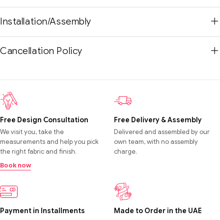
Installation/Assembly
Cancellation Policy
Free Design Consultation
Free Delivery & Assembly
We visit you, take the
Delivered and assembled by our
measurements and help you pick
own team, with no assembly
the right fabric and finish.
charge.
Book now
Payment in Installments
Made to Order in the UAE