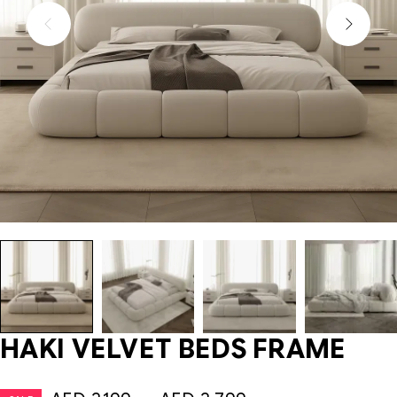
HAKI VELVET BEDS FRAME