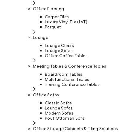
Office Flooring
Carpet Tiles
Luxury Vinyl Tile (LVT)
Parquet
Lounge
Lounge Chairs
Lounge Sofas
Office Coffee Tables
Meeting Tables & Conference Tables
Boardroom Tables
Multifunctional Tables
Training Conference Tables
Office Sofas
Classic Sofas
Lounge Sofas
Modern Sofas
Pouf Ottoman Sofa
Office Storage Cabinets & Filing Solutions