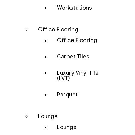
Workstations
Office Flooring
Office Flooring
Carpet Tiles
Luxury Vinyl Tile
(LVT)
Parquet
Lounge
Lounge