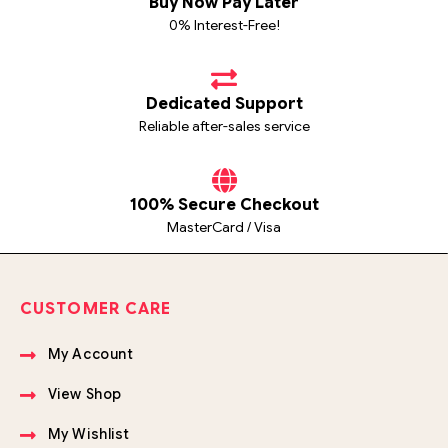
Buy Now Pay Later
0% Interest-Free!
Dedicated Support
Reliable after-sales service
100% Secure Checkout
MasterCard / Visa
CUSTOMER CARE
My Account
View Shop
My Wishlist