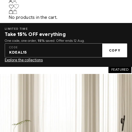
No products in the cart.
LIMITED TIME
Take
15%
OFF everything
One code, one order,
15%
saved. Offer ends 12 Aug.
CODE
COPY
KDEAL15
Explore the collections
FEATURED