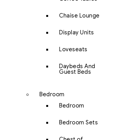
Chaise Lounge
Display Units
Loveseats
Daybeds And
Guest Beds
Bedroom
Bedroom
Bedroom Sets
Chest of