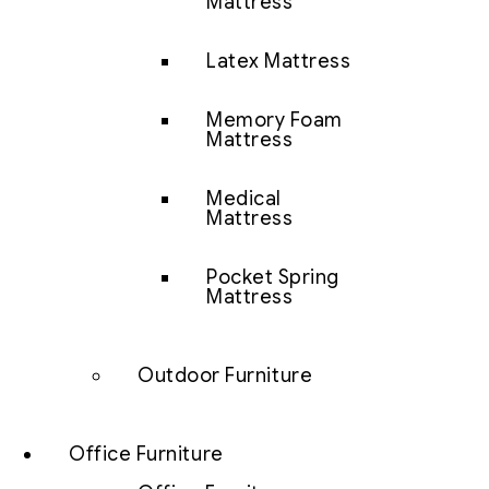
Mattress
Latex Mattress
Memory Foam
Mattress
Medical
Mattress
Pocket Spring
Mattress
Outdoor Furniture
Office Furniture