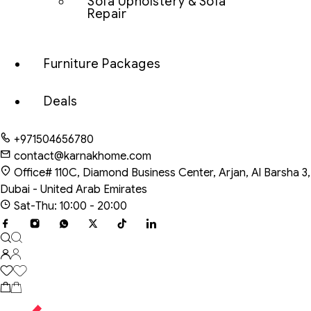
Sofa Upholstery & Sofa
Repair
Furniture Packages
Deals
+971504656780
contact@karnakhome.com
Office# 110C, Diamond Business Center, Arjan, Al Barsha 3,
Dubai - United Arab Emirates
Sat-Thu: 10:00 - 20:00