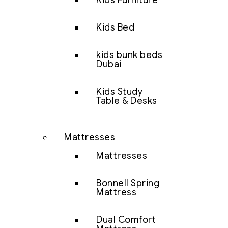
Kids Furniture
Kids Bed
kids bunk beds
Dubai
Kids Study
Table & Desks
Mattresses
Mattresses
Bonnell Spring
Mattress
Dual Comfort