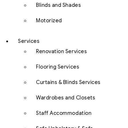
Blinds and Shades
Motorized
Services
Renovation Services
Flooring Services
Curtains & Blinds Services
Wardrobes and Closets
Staff Accommodation