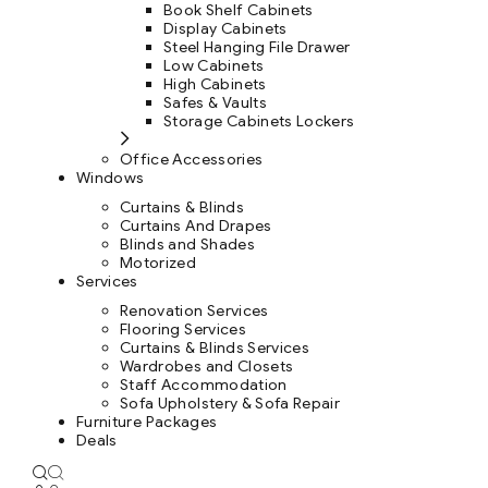
Book Shelf Cabinets
Display Cabinets
Steel Hanging File Drawer
Low Cabinets
High Cabinets
Safes & Vaults
Storage Cabinets Lockers
Office Accessories
Windows
Curtains & Blinds
Curtains And Drapes
Blinds and Shades
Motorized
Services
Renovation Services
Flooring Services
Curtains & Blinds Services
Wardrobes and Closets
Staff Accommodation
Sofa Upholstery & Sofa Repair
Furniture Packages
Deals