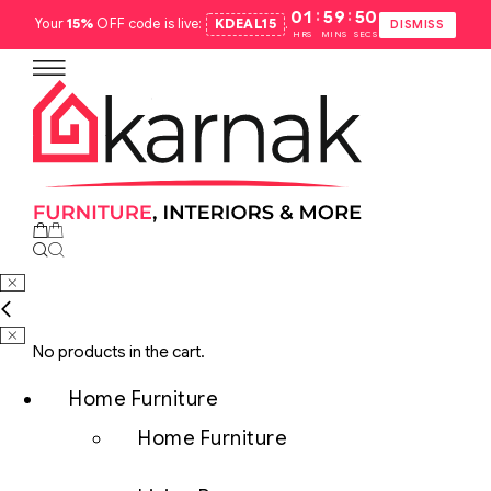
:
:
01
59
49
Your
15%
OFF code is live:
KDEAL15
.
DISMISS
HRS
MINS
SECS
No products in the cart.
Home Furniture
Home Furniture