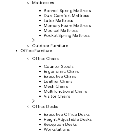
Mattresses
Bonnell Spring Mattress
Dual Comfort Mattress
Latex Mattress
Memory Foam Mattress
Medical Mattress
Pocket Spring Mattress
Outdoor Furniture
Office Furniture
Office Chairs
Counter Stools
Ergonomic Chairs
Executive Chairs
Leather Chairs
Mesh Chairs
Multifunctional Chairs
Visitor Chairs
Office Desks
Executive Office Desks
Height Adjustable Desks
Reception Desks
Workstations