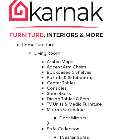
Home Furniture
Living Room
Arabic Majlis
Accent Arm Chairs
Bookcases & Shelves
Buffets & Sideboards
Center Tables
Consoles
Shoe Racks
Dining Tables & Sets
TV Units & Media Furniture
Mirrors Collection
Floor Mirrors
Sofa Collection
1 Seater Sofas