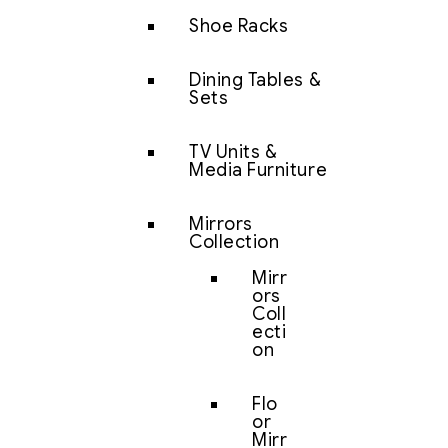
Shoe Racks
Dining Tables &
Sets
TV Units &
Media Furniture
Mirrors
Collection
Mirr
ors
Coll
ecti
on
Flo
or
Mirr