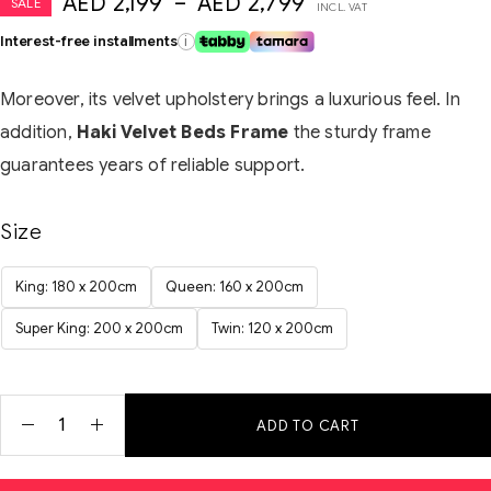
AED
2,199
–
AED
2,799
SALE
INCL. VAT
Interest-free installments
i
Moreover, its velvet upholstery brings a luxurious feel. In
addition,
Haki Velvet Beds Frame
the sturdy frame
guarantees years of reliable support.
Size
King: 180 x 200cm
Queen: 160 x 200cm
Super King: 200 x 200cm
Twin: 120 x 200cm
ADD TO CART