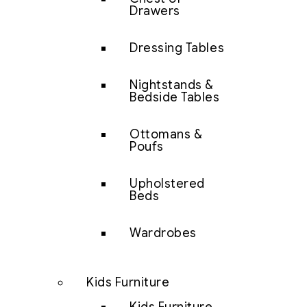
Drawers
Dressing Tables
Nightstands &
Bedside Tables
Ottomans &
Poufs
Upholstered
Beds
Wardrobes
Kids Furniture