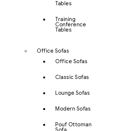
Tables
Training
Conference
Tables
Office Sofas
Office Sofas
Classic Sofas
Lounge Sofas
Modern Sofas
Pouf Ottoman
Sofa