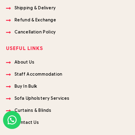
Shipping & Delivery
Refund & Exchange
Cancellation Policy
USEFUL LINKS
About Us
Staff Accommodation
Buy In Bulk
Sofa Upholstery Services
Curtains & Blinds
Contact Us