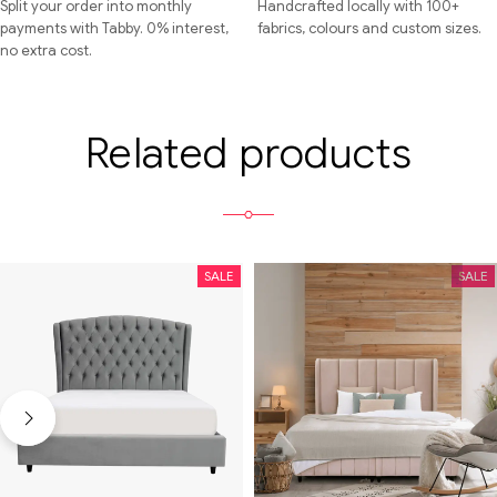
Split your order into monthly
Handcrafted locally with 100+
payments with Tabby. 0% interest,
fabrics, colours and custom sizes.
no extra cost.
Related products
SALE
SALE