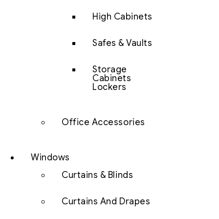
High Cabinets
Safes & Vaults
Storage
Cabinets
Lockers
Office Accessories
Windows
Curtains & Blinds
Curtains And Drapes