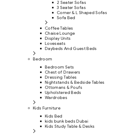
2 Seater Sofas
3 Seater Sofas
Corner & L Shaped Sofas
Sofa Bed
Coffee Tables
Chaise Lounge
Display Units
Loveseats
Daybeds And Guest Beds
Bedroom
Bedroom Sets
Chest of Drawers
Dressing Tables
Nightstands & Bedside Tables
Ottomans & Poufs
Upholstered Beds
Wardrobes
Kids Furniture
Kids Bed
kids bunk beds Dubai
Kids Study Table & Desks