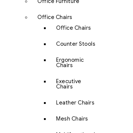
Office Furniture
Office Chairs
Office Chairs
Counter Stools
Ergonomic
Chairs
Executive
Chairs
Leather Chairs
Mesh Chairs