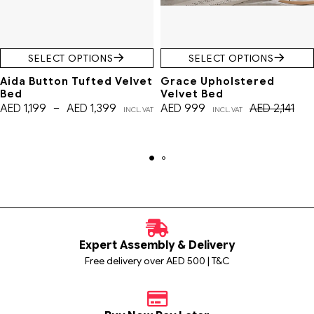
SELECT OPTIONS
SELECT OPTIONS
Aida Button Tufted Velvet
Grace Upholstered
Bed
Velvet Bed
AED
1,199
–
AED
1,399
AED
999
AED
2,141
INCL. VAT
INCL. VAT
Expert Assembly & Delivery
Free delivery over AED 500 | T&C