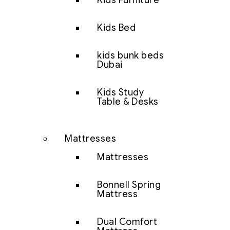
Kids Furniture
Kids Bed
kids bunk beds
Dubai
Kids Study
Table & Desks
Mattresses
Mattresses
Bonnell Spring
Mattress
Dual Comfort