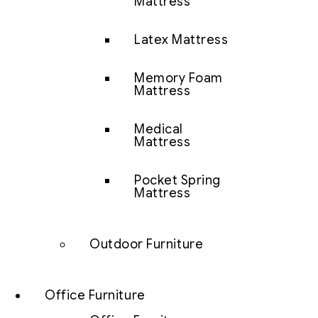
Mattress
Latex Mattress
Memory Foam
Mattress
Medical
Mattress
Pocket Spring
Mattress
Outdoor Furniture
Office Furniture