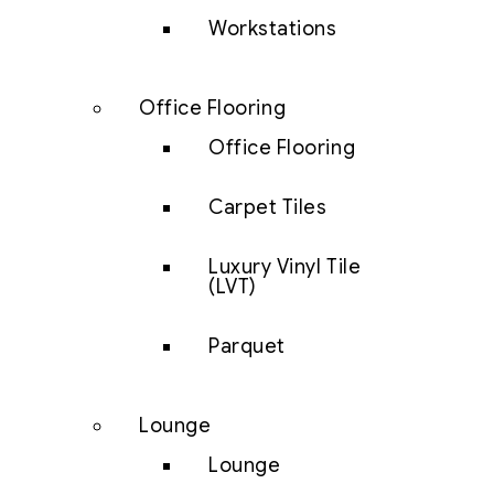
Workstations
Office Flooring
Office Flooring
Carpet Tiles
Luxury Vinyl Tile
(LVT)
Parquet
Lounge
Lounge