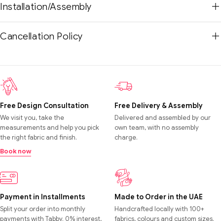
Installation/Assembly
Cancellation Policy
Free Design Consultation
Free Delivery & Assembly
We visit you, take the
Delivered and assembled by our
measurements and help you pick
own team, with no assembly
the right fabric and finish.
charge.
Book now
Payment in Installments
Made to Order in the UAE
Split your order into monthly
Handcrafted locally with 100+
payments with Tabby. 0% interest,
fabrics, colours and custom sizes.