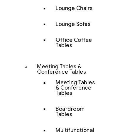
Lounge Chairs
Lounge Sofas
Office Coffee
Tables
Meeting Tables &
Conference Tables
Meeting Tables
& Conference
Tables
Boardroom
Tables
Multifunctional