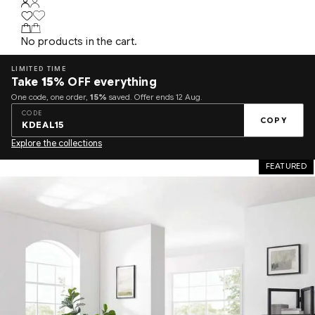
No products in the cart.
LIMITED TIME
Take
15%
OFF everything
One code, one order,
15%
saved. Offer ends 12 Aug.
CODE
COPY
KDEAL15
Explore the collections
FEATURED