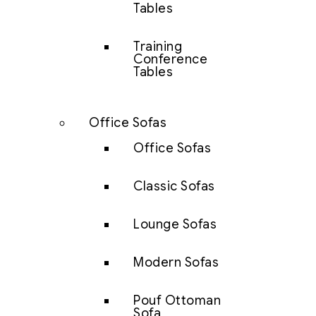
Tables
Training
Conference
Tables
Office Sofas
Office Sofas
Classic Sofas
Lounge Sofas
Modern Sofas
Pouf Ottoman
Sofa