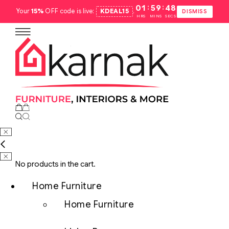
:
:
01
59
47
Your
15%
OFF code is live:
KDEAL15
.
DISMISS
HRS
MINS
SECS
No products in the cart.
Home Furniture
Home Furniture