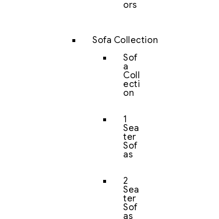
ors
Sofa Collection
Sof
a
Coll
ecti
on
1
Sea
ter
Sof
as
2
Sea
ter
Sof
as