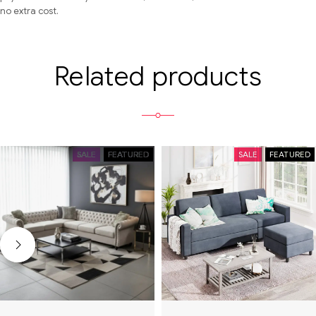
no extra cost.
Related products
SALE
FEATURED
SALE
FEATURED