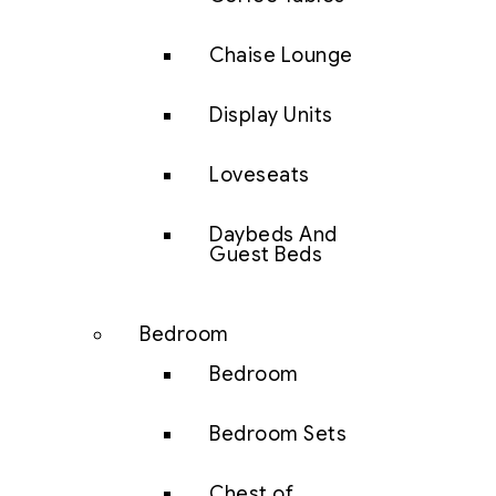
Chaise Lounge
Display Units
Loveseats
Daybeds And
Guest Beds
Bedroom
Bedroom
Bedroom Sets
Chest of