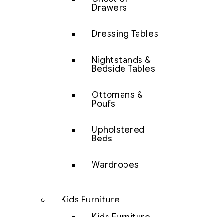
Drawers
Dressing Tables
Nightstands &
Bedside Tables
Ottomans &
Poufs
Upholstered
Beds
Wardrobes
Kids Furniture