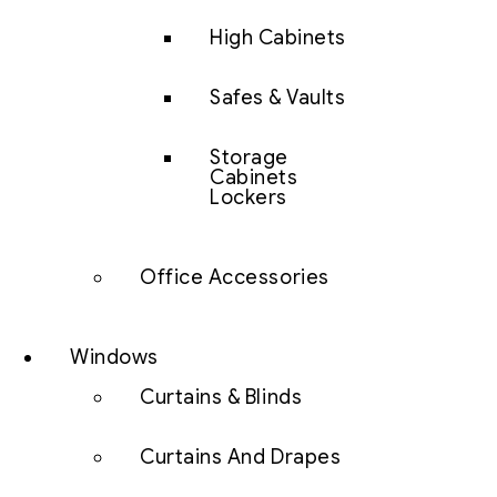
High Cabinets
Safes & Vaults
Storage
Cabinets
Lockers
Office Accessories
Windows
Curtains & Blinds
Curtains And Drapes