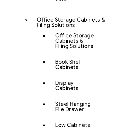
Office Storage Cabinets &
Filing Solutions
Office Storage
Cabinets &
Filing Solutions
Book Shelf
Cabinets
Display
Cabinets
Steel Hanging
File Drawer
Low Cabinets