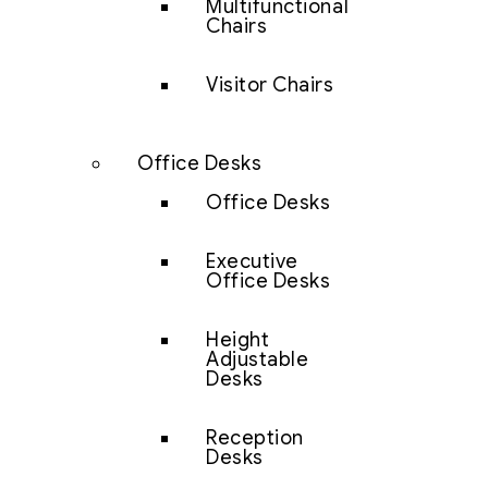
Multifunctional
Chairs
Visitor Chairs
Office Desks
Office Desks
Executive
Office Desks
Height
Adjustable
Desks
Reception
Desks