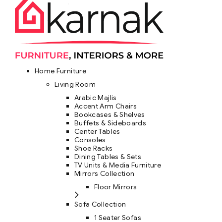
Home Furniture
Living Room
Arabic Majlis
Accent Arm Chairs
Bookcases & Shelves
Buffets & Sideboards
Center Tables
Consoles
Shoe Racks
Dining Tables & Sets
TV Units & Media Furniture
Mirrors Collection
Floor Mirrors
Sofa Collection
1 Seater Sofas