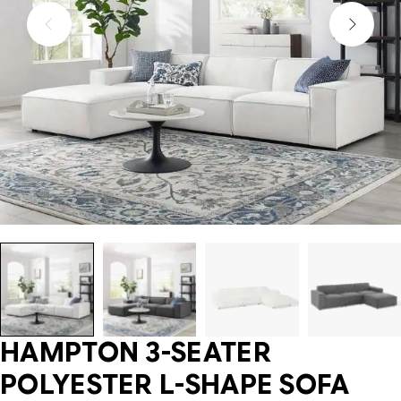
HAMPTON 3-SEATER
POLYESTER L-SHAPE SOFA