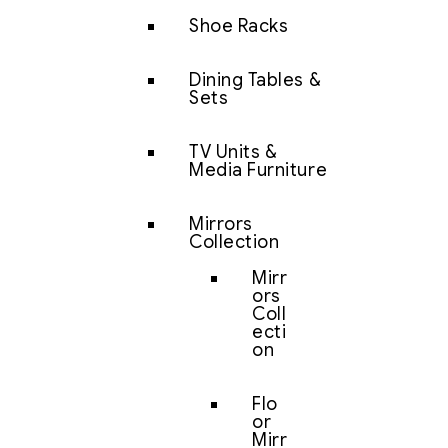
Shoe Racks
Dining Tables &
Sets
TV Units &
Media Furniture
Mirrors
Collection
Mirr
ors
Coll
ecti
on
Flo
or
Mirr