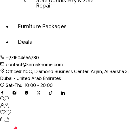
Sofa Upholstery & Sofa
Repair
Furniture Packages
Deals
+971504656780
contact@karnakhome.com
Office# 110C, Diamond Business Center, Arjan, Al Barsha 3,
Dubai - United Arab Emirates
Sat-Thu: 10:00 - 20:00