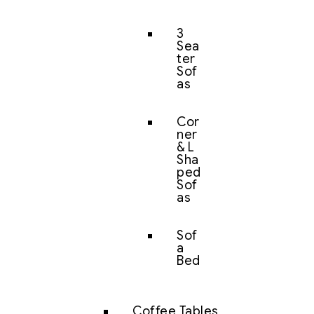
3
Sea
ter
Sof
as
Cor
ner
& L
Sha
ped
Sof
as
Sof
a
Bed
Coffee Tables