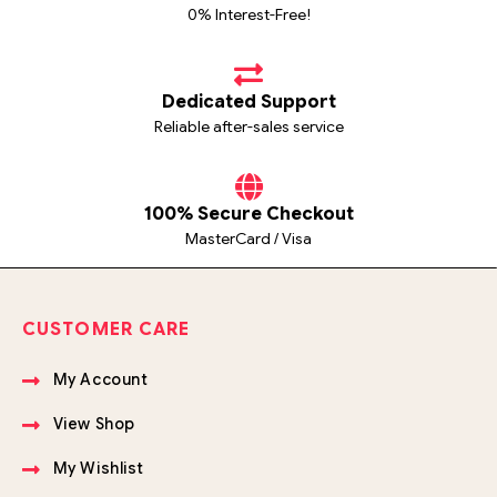
0% Interest-Free!
Dedicated Support
Reliable after-sales service
100% Secure Checkout
MasterCard / Visa
CUSTOMER CARE
My Account
View Shop
My Wishlist