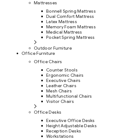
Mattresses
Bonnell Spring Mattress
Dual Comfort Mattress
Latex Mattress
Memory Foam Mattress
Medical Mattress
Pocket Spring Mattress
Outdoor Furniture
Office Furniture
Office Chairs
Counter Stools
Ergonomic Chairs
Executive Chairs
Leather Chairs
Mesh Chairs
Multifunctional Chairs
Visitor Chairs
Office Desks
Executive Office Desks
Height Adjustable Desks
Reception Desks
Workstations