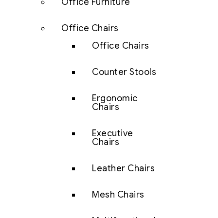
Office Furniture
Office Chairs
Office Chairs
Counter Stools
Ergonomic
Chairs
Executive
Chairs
Leather Chairs
Mesh Chairs