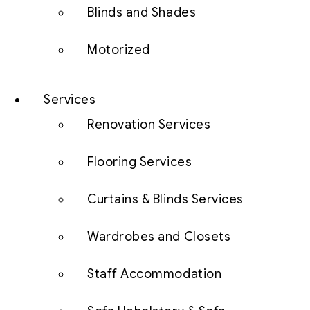
Blinds and Shades
Motorized
Services
Renovation Services
Flooring Services
Curtains & Blinds Services
Wardrobes and Closets
Staff Accommodation