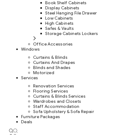
Book Shelf Cabinets
Display Cabinets
Steel Hanging File Drawer
Low Cabinets
High Cabinets
Safes & Vaults
Storage Cabinets Lockers
Office Accessories
Windows
Curtains & Blinds
Curtains And Drapes
Blinds and Shades
Motorized
Services
Renovation Services
Flooring Services
Curtains & Blinds Services
Wardrobes and Closets
Staff Accommodation
Sofa Upholstery & Sofa Repair
Furniture Packages
Deals