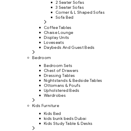
2 Seater Sofas
3 Seater Sofas
Corner & L Shaped Sofas
Sofa Bed
Coffee Tables
Chaise Lounge
Display Units
Loveseats
Daybeds And Guest Beds
Bedroom
Bedroom Sets
Chest of Drawers
Dressing Tables
Nightstands & Bedside Tables
Ottomans & Poufs
Upholstered Beds
Wardrobes
Kids Furniture
Kids Bed
kids bunk beds Dubai
Kids Study Table & Desks