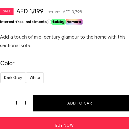
AED
1,899
SALE
AED
3,798
INCL. VAT
Interest-free installments
i
Add a touch of mid-century glamour to the home with this
sectional sofa.
Color
Dark Grey
White
ADD TO CART
BUY NOW