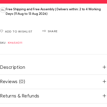
Free Shipping and Free Assembly | Delivers within: 2 to 4 Working
Days (11 Aug to 13 Aug 2026)
SHARE
ADD TO WISHLIST
SKU:
KH654011
Description
Reviews (0)
Returns & Refunds