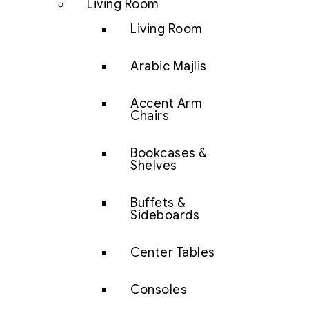
Living Room
Living Room
Arabic Majlis
Accent Arm
Chairs
Bookcases &
Shelves
Buffets &
Sideboards
Center Tables
Consoles