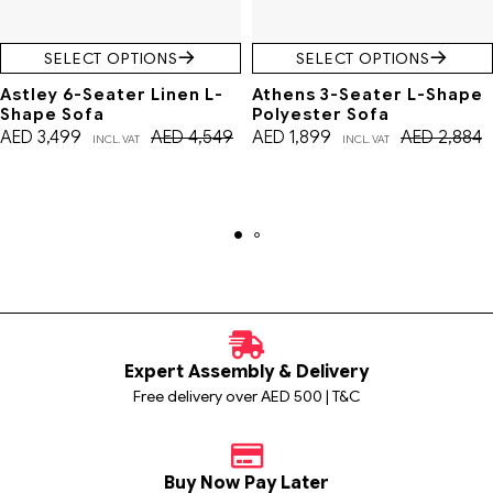
SELECT OPTIONS
SELECT OPTIONS
Astley 6-Seater Linen L-
Athens 3-Seater L-Shape
Shape Sofa
Polyester Sofa
AED
3,499
AED
4,549
AED
1,899
AED
2,884
INCL. VAT
INCL. VAT
Expert Assembly & Delivery
Free delivery over AED 500 | T&C
Buy Now Pay Later