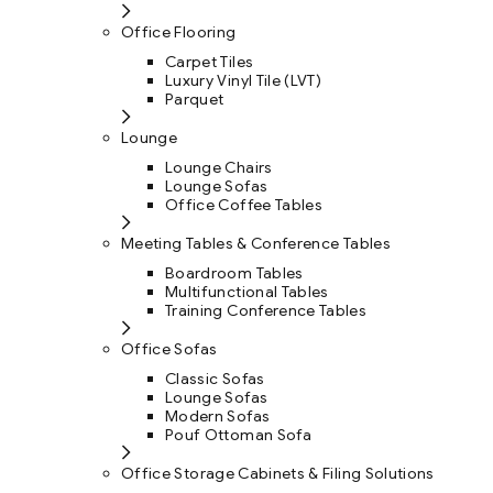
Office Flooring
Carpet Tiles
Luxury Vinyl Tile (LVT)
Parquet
Lounge
Lounge Chairs
Lounge Sofas
Office Coffee Tables
Meeting Tables & Conference Tables
Boardroom Tables
Multifunctional Tables
Training Conference Tables
Office Sofas
Classic Sofas
Lounge Sofas
Modern Sofas
Pouf Ottoman Sofa
Office Storage Cabinets & Filing Solutions