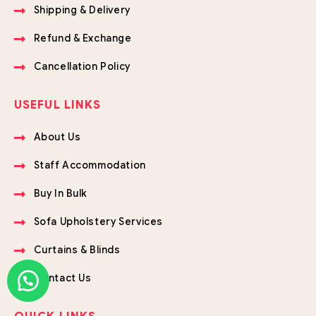
Shipping & Delivery
Refund & Exchange
Cancellation Policy
USEFUL LINKS
About Us
Staff Accommodation
Buy In Bulk
Sofa Upholstery Services
Curtains & Blinds
Contact Us