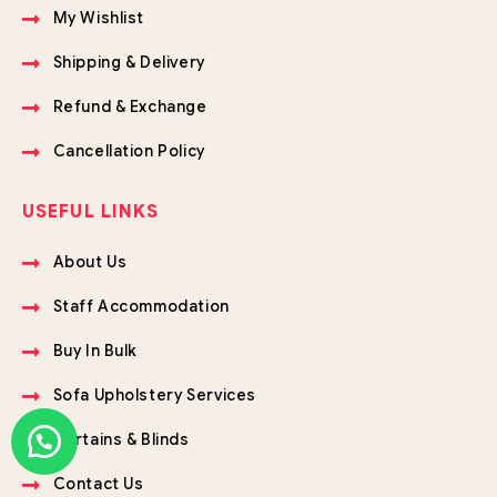
My Wishlist
Shipping & Delivery
Refund & Exchange
Cancellation Policy
USEFUL LINKS
About Us
Staff Accommodation
Buy In Bulk
Sofa Upholstery Services
Curtains & Blinds
Contact Us