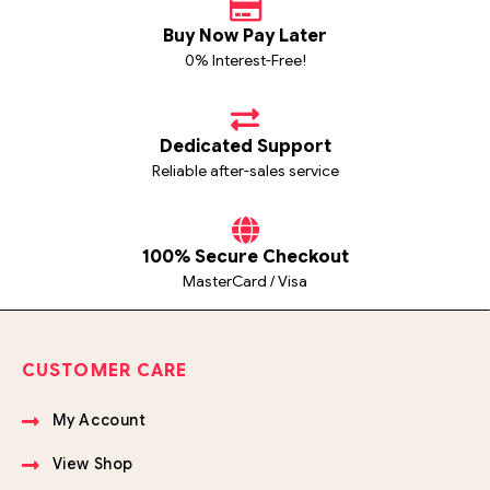
Buy Now Pay Later
0% Interest-Free!
Dedicated Support
Reliable after-sales service
100% Secure Checkout
MasterCard / Visa
CUSTOMER CARE
My Account
View Shop