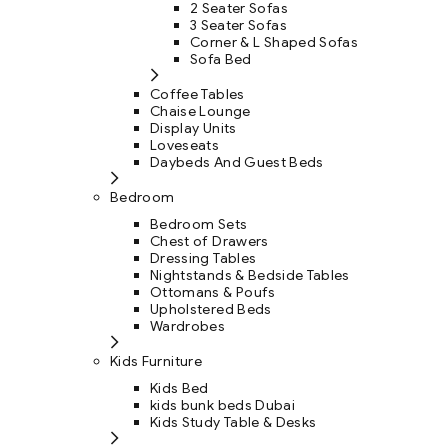
2 Seater Sofas
3 Seater Sofas
Corner & L Shaped Sofas
Sofa Bed
Coffee Tables
Chaise Lounge
Display Units
Loveseats
Daybeds And Guest Beds
Bedroom
Bedroom Sets
Chest of Drawers
Dressing Tables
Nightstands & Bedside Tables
Ottomans & Poufs
Upholstered Beds
Wardrobes
Kids Furniture
Kids Bed
kids bunk beds Dubai
Kids Study Table & Desks