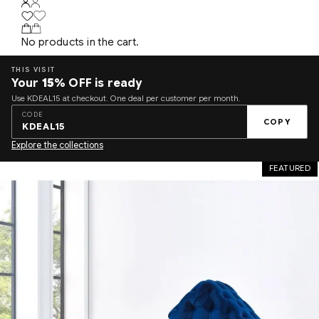
No products in the cart.
THIS VISIT
Your
15%
OFF is ready
Use KDEAL15 at checkout. One deal per customer per month.
CODE
COPY
KDEAL15
Explore the collections
FEATURED