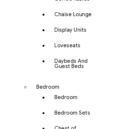
Chaise Lounge
Display Units
Loveseats
Daybeds And
Guest Beds
Bedroom
Bedroom
Bedroom Sets
Chest of