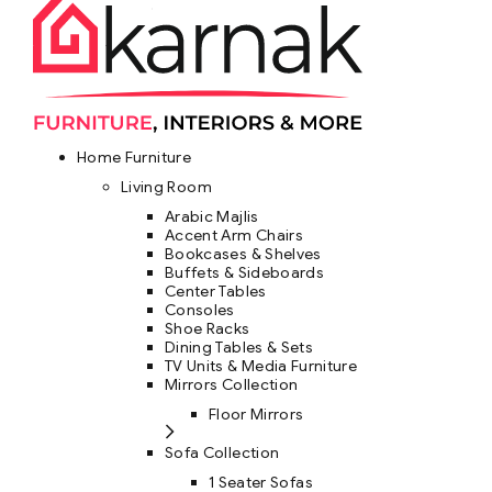
Home Furniture
Living Room
Arabic Majlis
Accent Arm Chairs
Bookcases & Shelves
Buffets & Sideboards
Center Tables
Consoles
Shoe Racks
Dining Tables & Sets
TV Units & Media Furniture
Mirrors Collection
Floor Mirrors
Sofa Collection
1 Seater Sofas