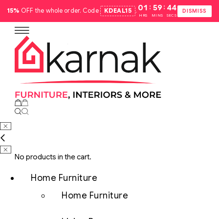
:
:
01
59
43
15%
OFF the whole order. Code
KDEAL15
.
DISMISS
HRS
MINS
SECS
No products in the cart.
Home Furniture
Home Furniture