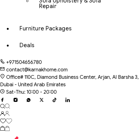
Sofa Upholstery & Sofa
Repair
Furniture Packages
Deals
+971504656780
contact@karnakhome.com
Office# 110C, Diamond Business Center, Arjan, Al Barsha 3,
Dubai - United Arab Emirates
Sat-Thu: 10:00 - 20:00