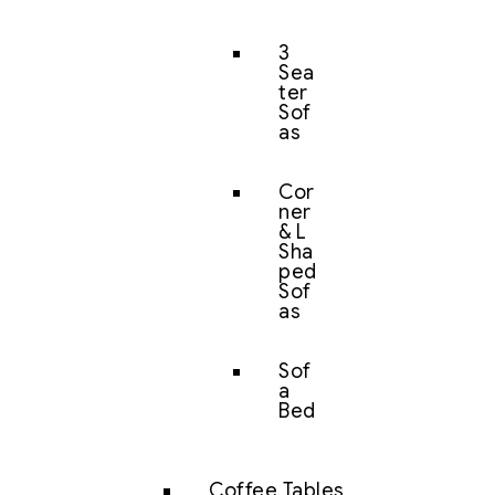
3
Sea
ter
Sof
as
Cor
ner
& L
Sha
ped
Sof
as
Sof
a
Bed
Coffee Tables