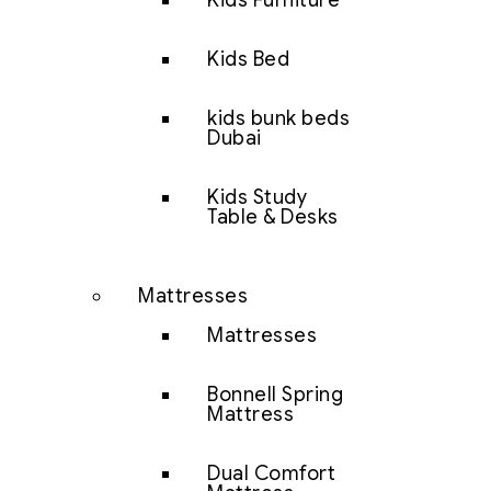
Kids Furniture
Kids Bed
kids bunk beds
Dubai
Kids Study
Table & Desks
Mattresses
Mattresses
Bonnell Spring
Mattress
Dual Comfort