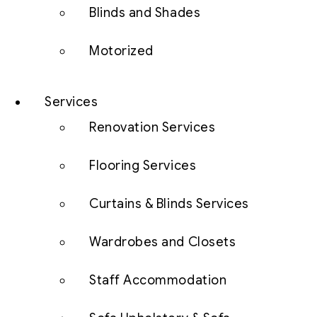
Blinds and Shades
Motorized
Services
Renovation Services
Flooring Services
Curtains & Blinds Services
Wardrobes and Closets
Staff Accommodation