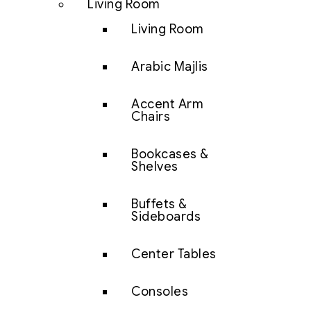
Living Room
Living Room
Arabic Majlis
Accent Arm
Chairs
Bookcases &
Shelves
Buffets &
Sideboards
Center Tables
Consoles