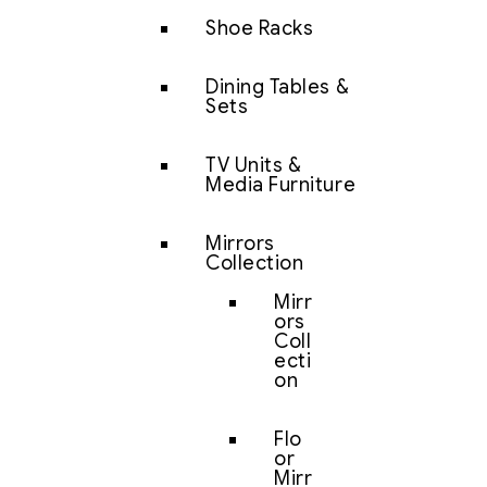
Shoe Racks
Dining Tables &
Sets
TV Units &
Media Furniture
Mirrors
Collection
Mirr
ors
Coll
ecti
on
Flo
or
Mirr