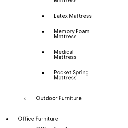
Mattress
Latex Mattress
Memory Foam
Mattress
Medical
Mattress
Pocket Spring
Mattress
Outdoor Furniture
Office Furniture