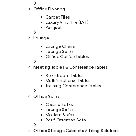
Office Flooring
Carpet Tiles
Luxury Vinyl Tile (LVT)
Parquet
Lounge
Lounge Chairs
Lounge Sofas
Office Coffee Tables
Meeting Tables & Conference Tables
Boardroom Tables
Multifunctional Tables
Training Conference Tables
Office Sofas
Classic Sofas
Lounge Sofas
Modern Sofas
Pouf Ottoman Sofa
Office Storage Cabinets & Filing Solutions