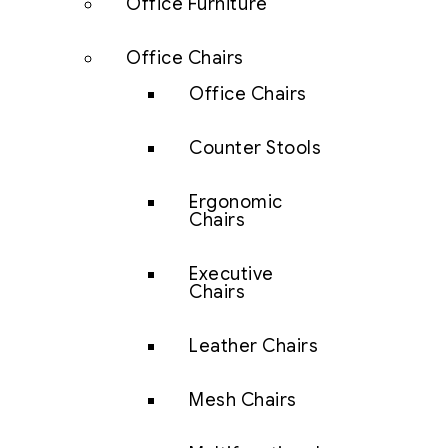
Office Furniture
Office Chairs
Office Chairs
Counter Stools
Ergonomic
Chairs
Executive
Chairs
Leather Chairs
Mesh Chairs