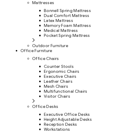
Mattresses
Bonnell Spring Mattress
Dual Comfort Mattress
Latex Mattress
Memory Foam Mattress
Medical Mattress
Pocket Spring Mattress
Outdoor Furniture
Office Furniture
Office Chairs
Counter Stools
Ergonomic Chairs
Executive Chairs
Leather Chairs
Mesh Chairs
Multifunctional Chairs
Visitor Chairs
Office Desks
Executive Office Desks
Height Adjustable Desks
Reception Desks
Workstations