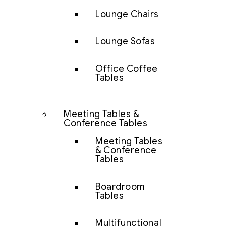
Lounge Chairs
Lounge Sofas
Office Coffee
Tables
Meeting Tables &
Conference Tables
Meeting Tables
& Conference
Tables
Boardroom
Tables
Multifunctional