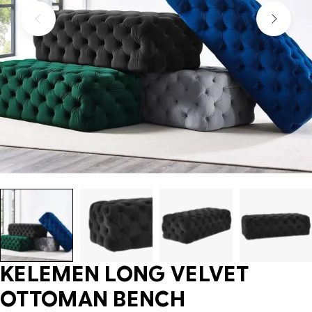
KELEMEN LONG VELVET
OTTOMAN BENCH