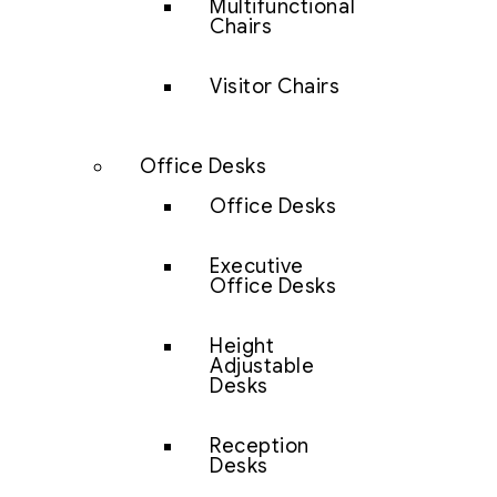
Multifunctional
Chairs
Visitor Chairs
Office Desks
Office Desks
Executive
Office Desks
Height
Adjustable
Desks
Reception
Desks