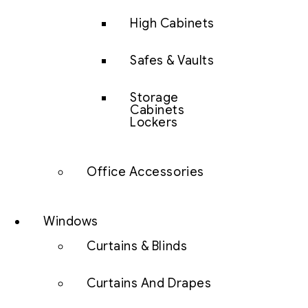
High Cabinets
Safes & Vaults
Storage
Cabinets
Lockers
Office Accessories
Windows
Curtains & Blinds
Curtains And Drapes