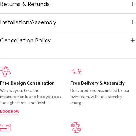
Returns & Refunds
Installation/Assembly
Cancellation Policy
Free Design Consultation
Free Delivery & Assembly
We visit you, take the
Delivered and assembled by our
measurements and help you pick
own team, with no assembly
the right fabric and finish.
charge.
Book now