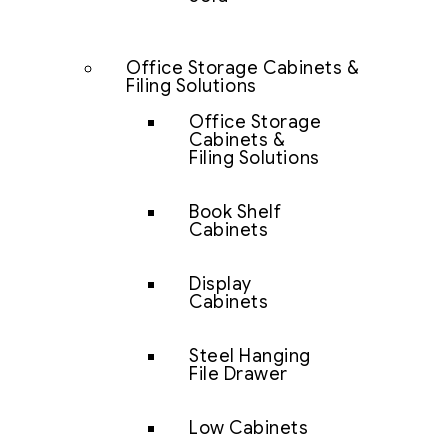
Office Storage Cabinets &
Filing Solutions
Office Storage
Cabinets &
Filing Solutions
Book Shelf
Cabinets
Display
Cabinets
Steel Hanging
File Drawer
Low Cabinets