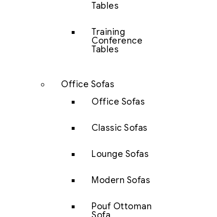
Tables
Training
Conference
Tables
Office Sofas
Office Sofas
Classic Sofas
Lounge Sofas
Modern Sofas
Pouf Ottoman
Sofa