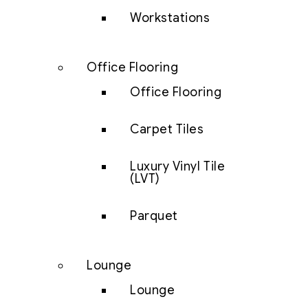
Workstations
Office Flooring
Office Flooring
Carpet Tiles
Luxury Vinyl Tile
(LVT)
Parquet
Lounge
Lounge