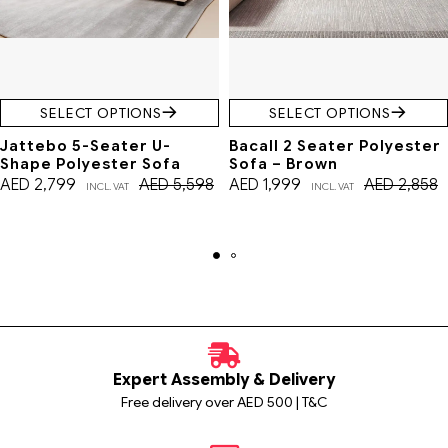
SELECT OPTIONS
SELECT OPTIONS
Jattebo 5-Seater U-
Bacall 2 Seater Polyester
Shape Polyester Sofa
Sofa – Brown
AED
2,799
AED
5,598
AED
1,999
AED
2,858
INCL. VAT
INCL. VAT
Expert Assembly & Delivery
Free delivery over AED 500 | T&C