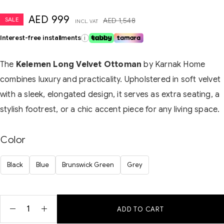
AED
999
SALE
AED
1,548
INCL. VAT
Interest-free installments
i
The
Kelemen Long Velvet Ottoman
by Karnak Home
combines luxury and practicality. Upholstered in soft velvet
with a sleek, elongated design, it serves as extra seating, a
stylish footrest, or a chic accent piece for any living space.
Color
Black
Blue
Brunswick Green
Grey
ADD TO CART