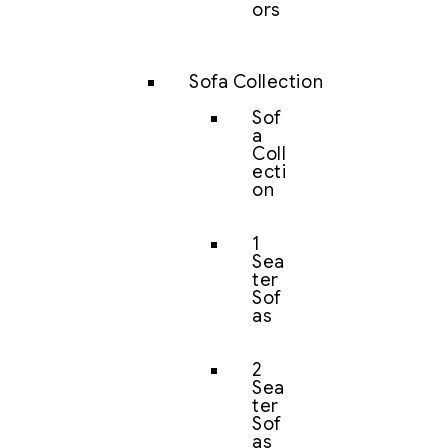
ors
Sofa Collection
Sof
a
Coll
ecti
on
1
Sea
ter
Sof
as
2
Sea
ter
Sof
as