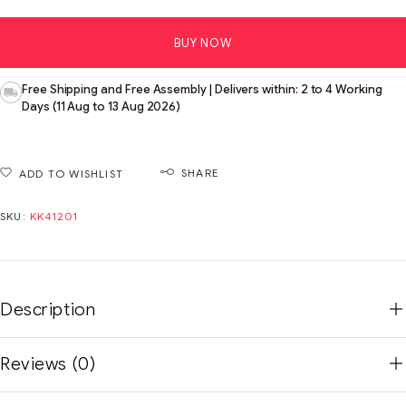
BUY NOW
Free Shipping and Free Assembly | Delivers within: 2 to 4 Working
Days (11 Aug to 13 Aug 2026)
SHARE
ADD TO WISHLIST
SKU:
KK41201
Description
Reviews (0)