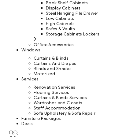
Book Shelf Cabinets
Display Cabinets
Steel Hanging File Drawer
Low Cabinets
High Cabinets
Safes & Vaults
Storage Cabinets Lockers
Office Accessories
Windows
Curtains & Blinds
Curtains And Drapes
Blinds and Shades
Motorized
Services
Renovation Services
Flooring Services
Curtains & Blinds Services
Wardrobes and Closets
Staff Accommodation
Sofa Upholstery & Sofa Repair
Furniture Packages
Deals