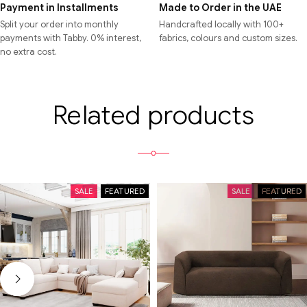
Payment in Installments
Made to Order in the UAE
Split your order into monthly
Handcrafted locally with 100+
payments with Tabby. 0% interest,
fabrics, colours and custom sizes.
no extra cost.
Related products
SALE
FEATURED
SALE
FEATURED