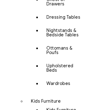
Drawers
Dressing Tables
Nightstands &
Bedside Tables
Ottomans &
Poufs
Upholstered
Beds
Wardrobes
Kids Furniture