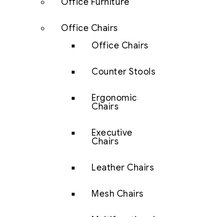
Office Furniture
Office Chairs
Office Chairs
Counter Stools
Ergonomic
Chairs
Executive
Chairs
Leather Chairs
Mesh Chairs