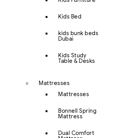
Kids Furniture
Kids Bed
kids bunk beds
Dubai
Kids Study
Table & Desks
Mattresses
Mattresses
Bonnell Spring
Mattress
Dual Comfort