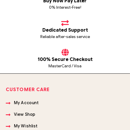
Buy Now Pay Later
0% Interest-Free!
Dedicated Support
Reliable after-sales service
100% Secure Checkout
MasterCard / Visa
CUSTOMER CARE
My Account
View Shop
My Wishlist