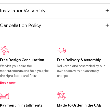
Installation/Assembly
Cancellation Policy
Free Design Consultation
Free Delivery & Assembly
We visit you, take the
Delivered and assembled by our
measurements and help you pick
own team, with no assembly
the right fabric and finish.
charge.
Book now
Payment in Installments
Made to Order in the UAE