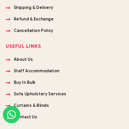
Shipping & Delivery
Refund & Exchange
Cancellation Policy
USEFUL LINKS
About Us
Staff Accommodation
Buy In Bulk
Sofa Upholstery Services
Curtains & Blinds
Contact Us