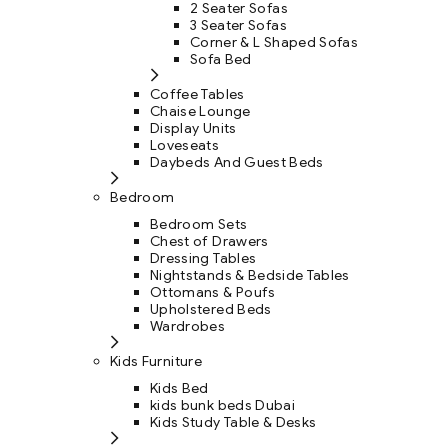
2 Seater Sofas
3 Seater Sofas
Corner & L Shaped Sofas
Sofa Bed
Coffee Tables
Chaise Lounge
Display Units
Loveseats
Daybeds And Guest Beds
Bedroom
Bedroom Sets
Chest of Drawers
Dressing Tables
Nightstands & Bedside Tables
Ottomans & Poufs
Upholstered Beds
Wardrobes
Kids Furniture
Kids Bed
kids bunk beds Dubai
Kids Study Table & Desks