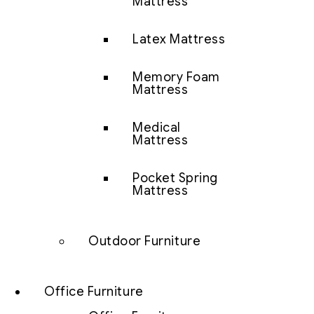
Mattress
Latex Mattress
Memory Foam
Mattress
Medical
Mattress
Pocket Spring
Mattress
Outdoor Furniture
Office Furniture