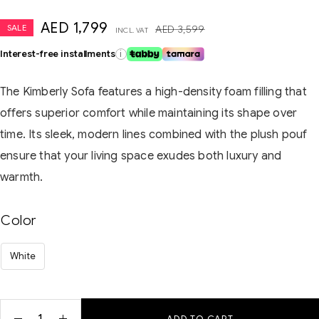
AED
1,799
SALE
AED
3,599
INCL. VAT
Interest-free installments
i
The Kimberly Sofa features a high-density foam filling that
offers superior comfort while maintaining its shape over
time. Its sleek, modern lines combined with the plush pouf
ensure that your living space exudes both luxury and
warmth.
Color
White