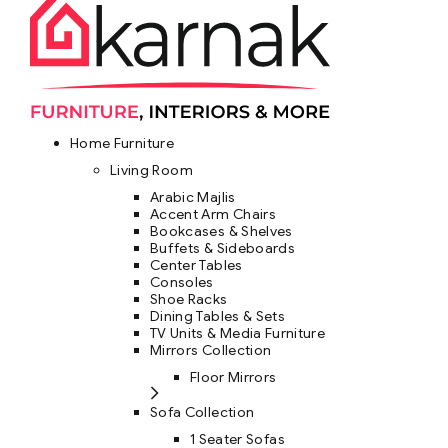
Home Furniture
Living Room
Arabic Majlis
Accent Arm Chairs
Bookcases & Shelves
Buffets & Sideboards
Center Tables
Consoles
Shoe Racks
Dining Tables & Sets
TV Units & Media Furniture
Mirrors Collection
Floor Mirrors
Sofa Collection
1 Seater Sofas