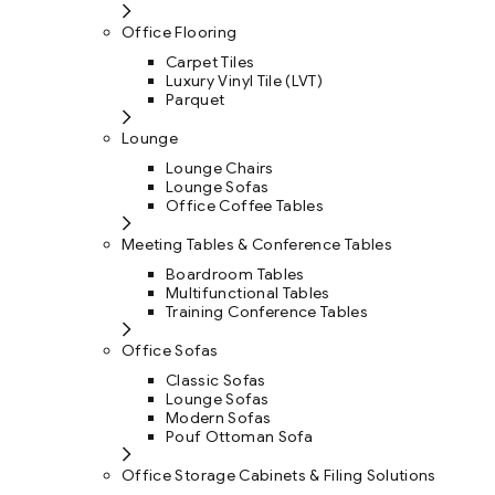
Office Flooring
Carpet Tiles
Luxury Vinyl Tile (LVT)
Parquet
Lounge
Lounge Chairs
Lounge Sofas
Office Coffee Tables
Meeting Tables & Conference Tables
Boardroom Tables
Multifunctional Tables
Training Conference Tables
Office Sofas
Classic Sofas
Lounge Sofas
Modern Sofas
Pouf Ottoman Sofa
Office Storage Cabinets & Filing Solutions