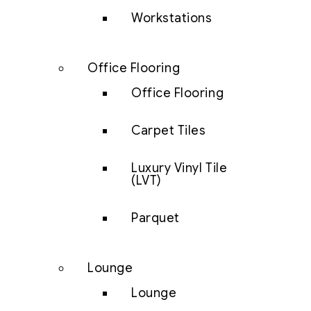
Workstations
Office Flooring
Office Flooring
Carpet Tiles
Luxury Vinyl Tile
(LVT)
Parquet
Lounge
Lounge