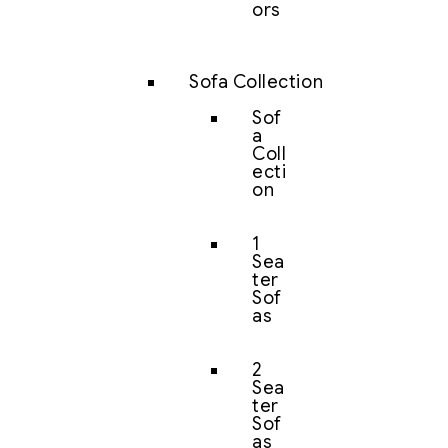
ors
Sofa Collection
Sof
a
Coll
ecti
on
1
Sea
ter
Sof
as
2
Sea
ter
Sof
as