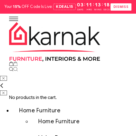
:
:
:
03
11
13
17
Your
15%
OFF Code Is Live:
KDEAL15
.
DISMISS
DAYS
HRS
MINS
SECS
No products in the cart.
Home Furniture
Home Furniture