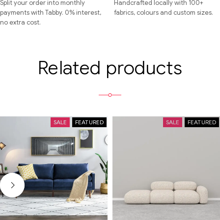
Split your order into monthly
Handcrafted locally with 100+
payments with Tabby. 0% interest,
fabrics, colours and custom sizes.
no extra cost.
Related products
SALE
FEATURED
SALE
FEATURED