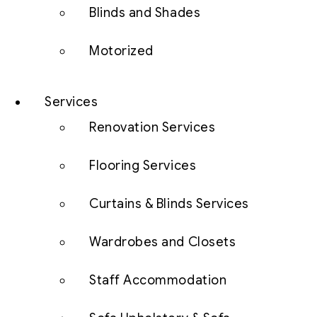
Blinds and Shades
Motorized
Services
Renovation Services
Flooring Services
Curtains & Blinds Services
Wardrobes and Closets
Staff Accommodation