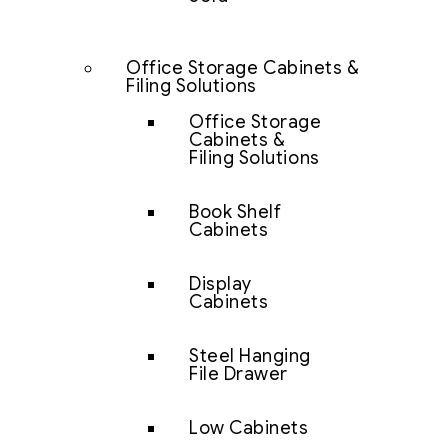
Office Storage Cabinets &
Filing Solutions
Office Storage
Cabinets &
Filing Solutions
Book Shelf
Cabinets
Display
Cabinets
Steel Hanging
File Drawer
Low Cabinets