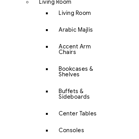
Living Room
Living Room
Arabic Majlis
Accent Arm
Chairs
Bookcases &
Shelves
Buffets &
Sideboards
Center Tables
Consoles