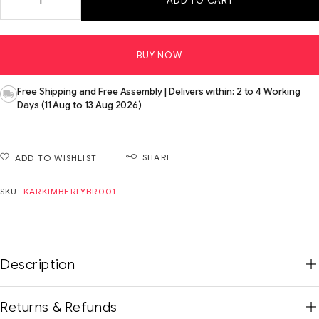
ADD TO CART
BUY NOW
Free Shipping and Free Assembly | Delivers within: 2 to 4 Working
Days (11 Aug to 13 Aug 2026)
SHARE
ADD TO WISHLIST
SKU:
KARKIMBERLYBR001
Description
Returns & Refunds