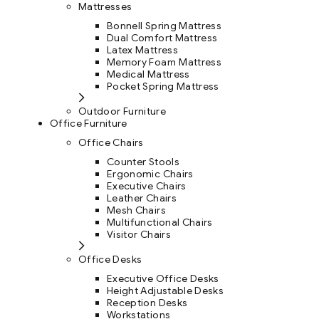
Mattresses
Bonnell Spring Mattress
Dual Comfort Mattress
Latex Mattress
Memory Foam Mattress
Medical Mattress
Pocket Spring Mattress
Outdoor Furniture
Office Furniture
Office Chairs
Counter Stools
Ergonomic Chairs
Executive Chairs
Leather Chairs
Mesh Chairs
Multifunctional Chairs
Visitor Chairs
Office Desks
Executive Office Desks
Height Adjustable Desks
Reception Desks
Workstations