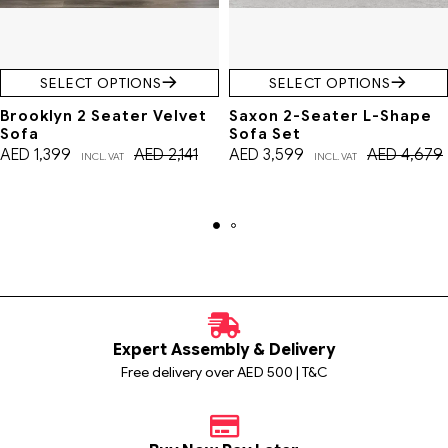
SELECT OPTIONS
SELECT OPTIONS
Brooklyn 2 Seater Velvet
Saxon 2-Seater L-Shape
Sofa
Sofa Set
AED
1,399
AED
2,141
AED
3,599
AED
4,679
INCL. VAT
INCL. VAT
Expert Assembly & Delivery
Free delivery over AED 500 | T&C