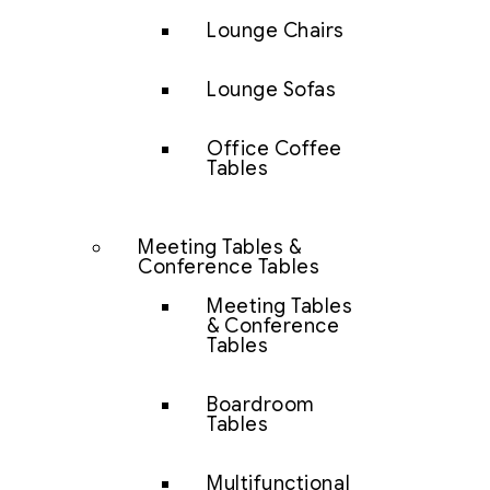
Lounge Chairs
Lounge Sofas
Office Coffee
Tables
Meeting Tables &
Conference Tables
Meeting Tables
& Conference
Tables
Boardroom
Tables
Multifunctional