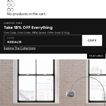
No products in the cart.
LIMITED TIME
Take
15%
OFF Everything
One Code, One Order,
15%
Saved. Offer Ends 12 Aug.
CODE
COPY
KDEAL15
Explore The Collections
FEATURED