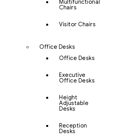
Multifunctional
Chairs
Visitor Chairs
Office Desks
Office Desks
Executive
Office Desks
Height
Adjustable
Desks
Reception
Desks