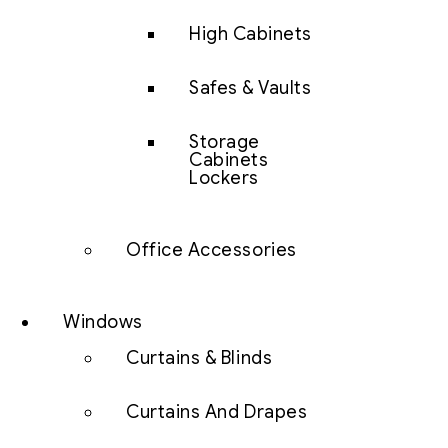
High Cabinets
Safes & Vaults
Storage
Cabinets
Lockers
Office Accessories
Windows
Curtains & Blinds
Curtains And Drapes