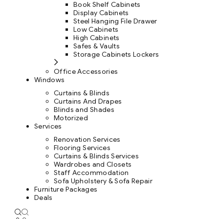
Book Shelf Cabinets
Display Cabinets
Steel Hanging File Drawer
Low Cabinets
High Cabinets
Safes & Vaults
Storage Cabinets Lockers
Office Accessories
Windows
Curtains & Blinds
Curtains And Drapes
Blinds and Shades
Motorized
Services
Renovation Services
Flooring Services
Curtains & Blinds Services
Wardrobes and Closets
Staff Accommodation
Sofa Upholstery & Sofa Repair
Furniture Packages
Deals