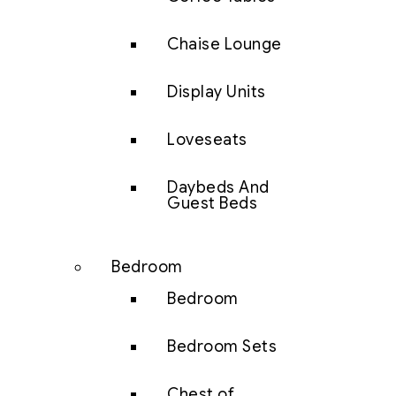
Chaise Lounge
Display Units
Loveseats
Daybeds And
Guest Beds
Bedroom
Bedroom
Bedroom Sets
Chest of