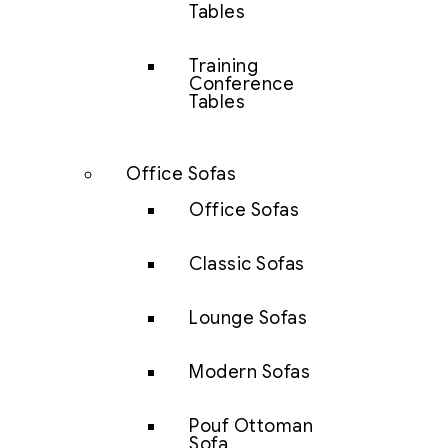
Tables
Training
Conference
Tables
Office Sofas
Office Sofas
Classic Sofas
Lounge Sofas
Modern Sofas
Pouf Ottoman
Sofa