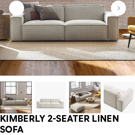
KIMBERLY 2-SEATER LINEN
SOFA