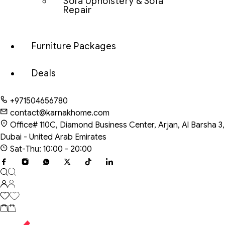
Sofa Upholstery & Sofa
Repair
Furniture Packages
Deals
+971504656780
contact@karnakhome.com
Office# 110C, Diamond Business Center, Arjan, Al Barsha 3,
Dubai - United Arab Emirates
Sat-Thu: 10:00 - 20:00