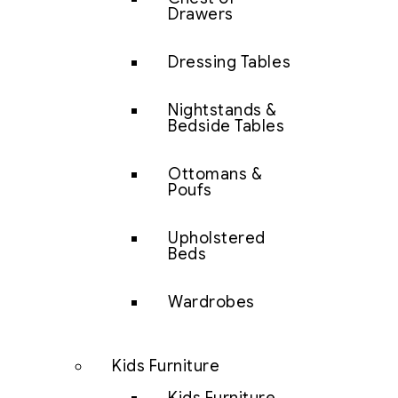
Drawers
Dressing Tables
Nightstands &
Bedside Tables
Ottomans &
Poufs
Upholstered
Beds
Wardrobes
Kids Furniture