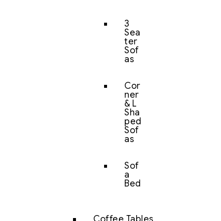
3
Sea
ter
Sof
as
Cor
ner
& L
Sha
ped
Sof
as
Sof
a
Bed
Coffee Tables