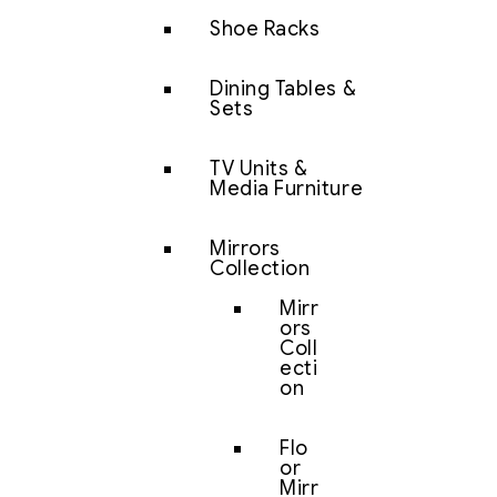
Shoe Racks
Dining Tables &
Sets
TV Units &
Media Furniture
Mirrors
Collection
Mirr
ors
Coll
ecti
on
Flo
or
Mirr