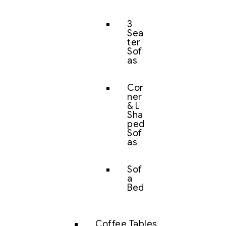
3
Sea
ter
Sof
as
Cor
ner
& L
Sha
ped
Sof
as
Sof
a
Bed
Coffee Tables