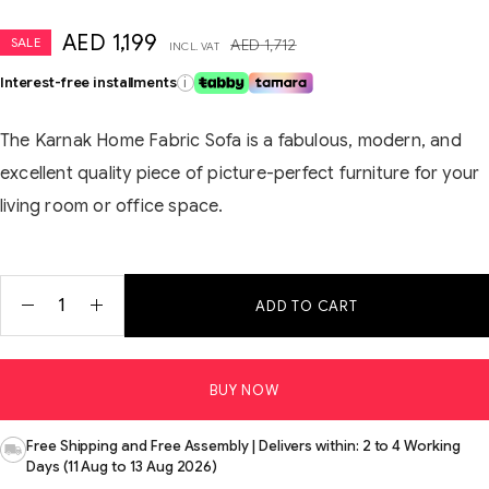
AED
1,199
SALE
AED
1,712
INCL. VAT
Interest-free installments
i
The Karnak Home Fabric Sofa is a fabulous, modern, and
excellent quality piece of picture-perfect furniture for your
living room or office space.
ADD TO CART
BUY NOW
Free Shipping and Free Assembly | Delivers within: 2 to 4 Working
Days (11 Aug to 13 Aug 2026)