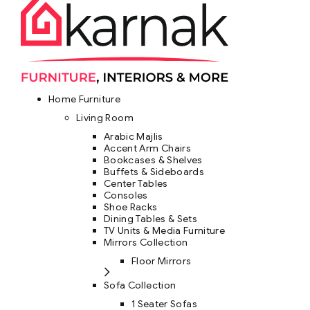
Home Furniture
Living Room
Arabic Majlis
Accent Arm Chairs
Bookcases & Shelves
Buffets & Sideboards
Center Tables
Consoles
Shoe Racks
Dining Tables & Sets
TV Units & Media Furniture
Mirrors Collection
Floor Mirrors
Sofa Collection
1 Seater Sofas