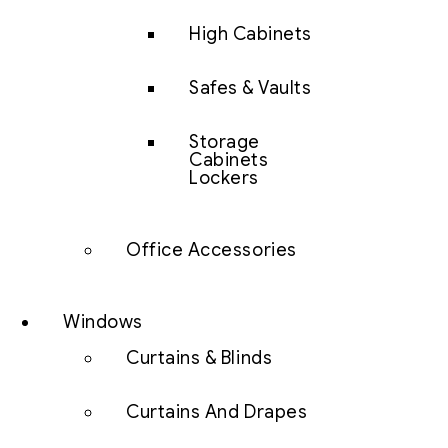
High Cabinets
Safes & Vaults
Storage
Cabinets
Lockers
Office Accessories
Windows
Curtains & Blinds
Curtains And Drapes