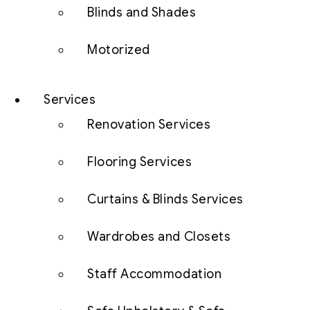
Blinds and Shades
Motorized
Services
Renovation Services
Flooring Services
Curtains & Blinds Services
Wardrobes and Closets
Staff Accommodation