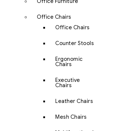
Office Furniture
Office Chairs
Office Chairs
Counter Stools
Ergonomic
Chairs
Executive
Chairs
Leather Chairs
Mesh Chairs