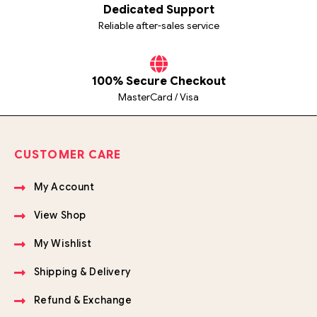
Dedicated Support
Reliable after-sales service
100% Secure Checkout
MasterCard / Visa
CUSTOMER CARE
My Account
View Shop
My Wishlist
Shipping & Delivery
Refund & Exchange