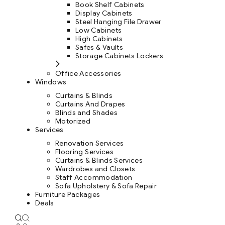
Book Shelf Cabinets
Display Cabinets
Steel Hanging File Drawer
Low Cabinets
High Cabinets
Safes & Vaults
Storage Cabinets Lockers
Office Accessories
Windows
Curtains & Blinds
Curtains And Drapes
Blinds and Shades
Motorized
Services
Renovation Services
Flooring Services
Curtains & Blinds Services
Wardrobes and Closets
Staff Accommodation
Sofa Upholstery & Sofa Repair
Furniture Packages
Deals