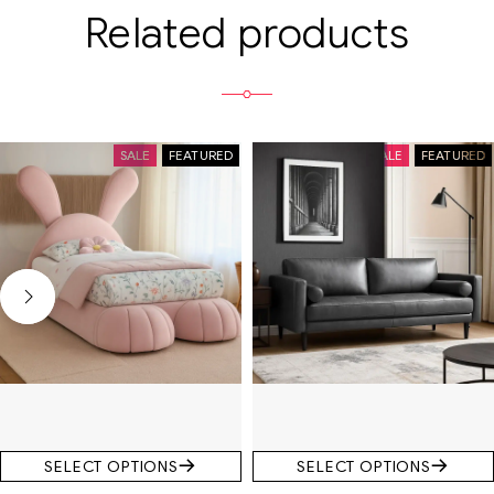
Related products
SALE
FEATURED
SALE
FEATURED
SELECT OPTIONS
SELECT OPTIONS