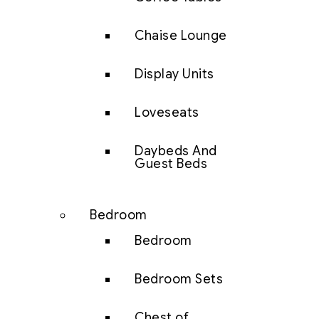
Chaise Lounge
Display Units
Loveseats
Daybeds And
Guest Beds
Bedroom
Bedroom
Bedroom Sets
Chest of