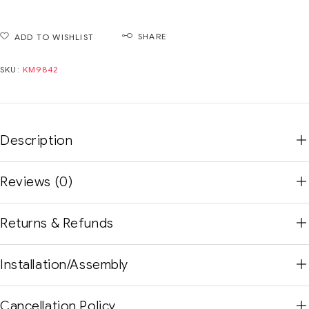
SHARE
ADD TO WISHLIST
SKU:
KM9842
Description
Reviews (0)
Returns & Refunds
Installation/Assembly
Cancellation Policy