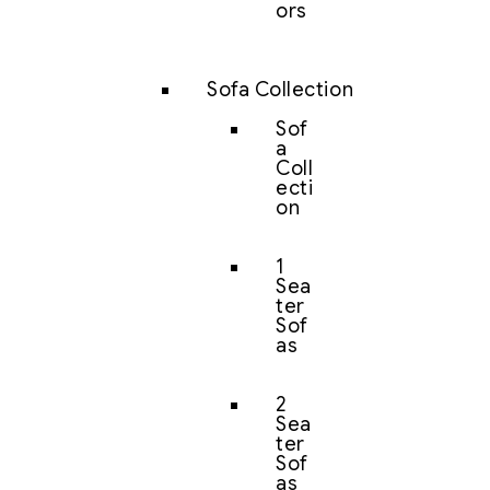
ors
Sofa Collection
Sof
a
Coll
ecti
on
1
Sea
ter
Sof
as
2
Sea
ter
Sof
as