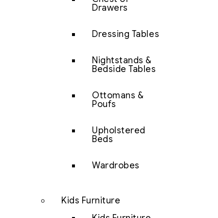
Drawers
Dressing Tables
Nightstands &
Bedside Tables
Ottomans &
Poufs
Upholstered
Beds
Wardrobes
Kids Furniture