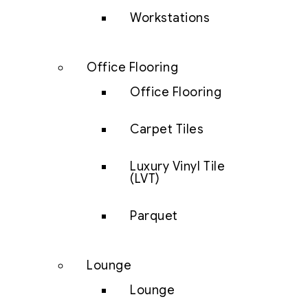
Workstations
Office Flooring
Office Flooring
Carpet Tiles
Luxury Vinyl Tile
(LVT)
Parquet
Lounge
Lounge