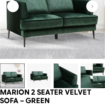
MARION 2 SEATER VELVET
SOFA – GREEN