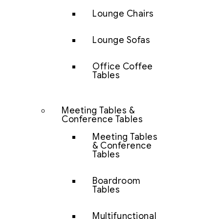
Lounge Chairs
Lounge Sofas
Office Coffee
Tables
Meeting Tables &
Conference Tables
Meeting Tables
& Conference
Tables
Boardroom
Tables
Multifunctional