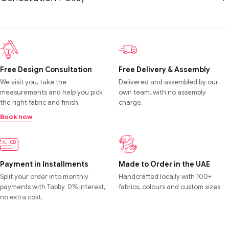
Free Design Consultation
Free Delivery & Assembly
We visit you, take the
Delivered and assembled by our
measurements and help you pick
own team, with no assembly
the right fabric and finish.
charge.
Book now
Payment in Installments
Made to Order in the UAE
Split your order into monthly
Handcrafted locally with 100+
payments with Tabby. 0% interest,
fabrics, colours and custom sizes.
no extra cost.