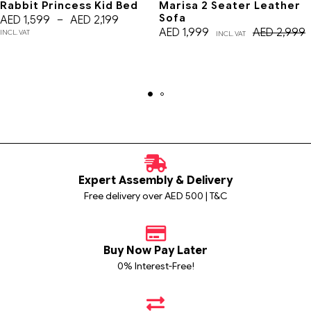
Rabbit Princess Kid Bed
Marisa 2 Seater Leather
Sofa
AED
1,599
–
AED
2,199
AED
1,999
AED
2,999
INCL. VAT
INCL. VAT
Expert Assembly & Delivery
Free delivery over AED 500 | T&C
Buy Now Pay Later
0% Interest-Free!