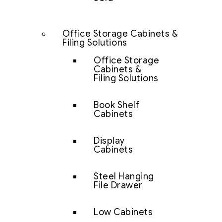
Office Storage Cabinets &
Filing Solutions
Office Storage
Cabinets &
Filing Solutions
Book Shelf
Cabinets
Display
Cabinets
Steel Hanging
File Drawer
Low Cabinets