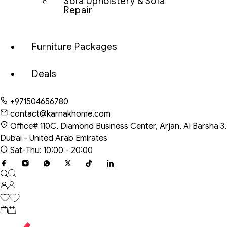
Sofa Upholstery & Sofa
Repair
Furniture Packages
Deals
+971504656780
contact@karnakhome.com
Office# 110C, Diamond Business Center, Arjan, Al Barsha 3,
Dubai - United Arab Emirates
Sat-Thu: 10:00 - 20:00