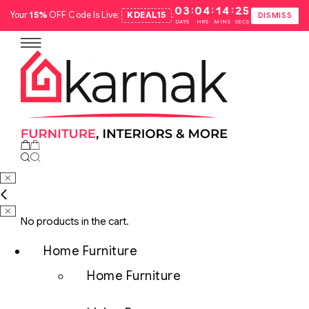
:
:
:
03
04
14
24
Your
15%
OFF Code Is Live:
KDEAL15
.
DISMISS
DAYS
HRS
MINS
SECS
No products in the cart.
Home Furniture
Home Furniture