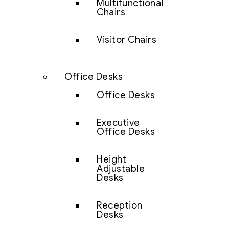
Multifunctional
Chairs
Visitor Chairs
Office Desks
Office Desks
Executive
Office Desks
Height
Adjustable
Desks
Reception
Desks