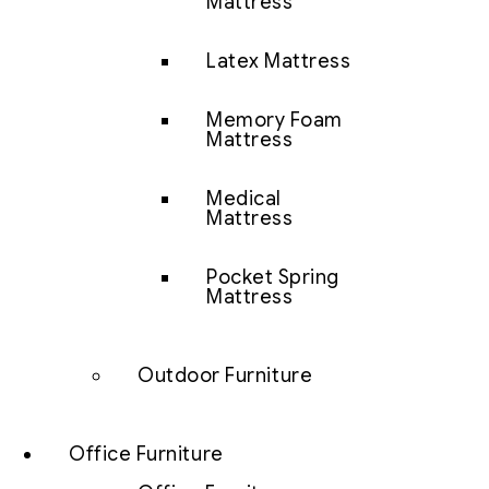
Mattress
Latex Mattress
Memory Foam
Mattress
Medical
Mattress
Pocket Spring
Mattress
Outdoor Furniture
Office Furniture