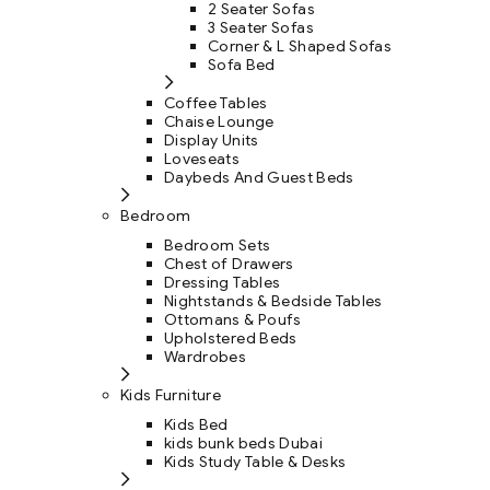
2 Seater Sofas
3 Seater Sofas
Corner & L Shaped Sofas
Sofa Bed
Coffee Tables
Chaise Lounge
Display Units
Loveseats
Daybeds And Guest Beds
Bedroom
Bedroom Sets
Chest of Drawers
Dressing Tables
Nightstands & Bedside Tables
Ottomans & Poufs
Upholstered Beds
Wardrobes
Kids Furniture
Kids Bed
kids bunk beds Dubai
Kids Study Table & Desks