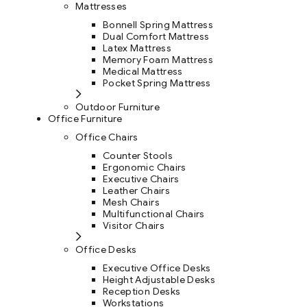
Mattresses
Bonnell Spring Mattress
Dual Comfort Mattress
Latex Mattress
Memory Foam Mattress
Medical Mattress
Pocket Spring Mattress
Outdoor Furniture
Office Furniture
Office Chairs
Counter Stools
Ergonomic Chairs
Executive Chairs
Leather Chairs
Mesh Chairs
Multifunctional Chairs
Visitor Chairs
Office Desks
Executive Office Desks
Height Adjustable Desks
Reception Desks
Workstations