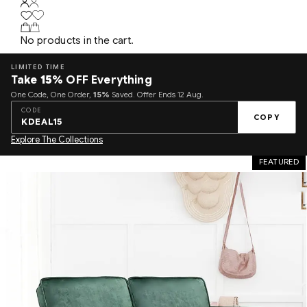
No products in the cart.
LIMITED TIME
Take
15%
OFF Everything
One Code, One Order,
15%
Saved. Offer Ends 12 Aug.
CODE
COPY
KDEAL15
Explore The Collections
FEATURED