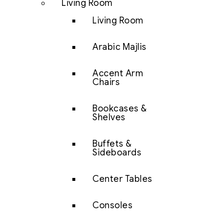
Living Room
Living Room
Arabic Majlis
Accent Arm
Chairs
Bookcases &
Shelves
Buffets &
Sideboards
Center Tables
Consoles