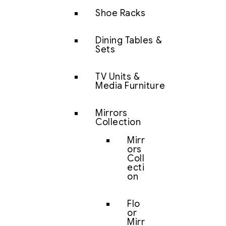
Shoe Racks
Dining Tables &
Sets
TV Units &
Media Furniture
Mirrors
Collection
Mirr
ors
Coll
ecti
on
Flo
or
Mirr