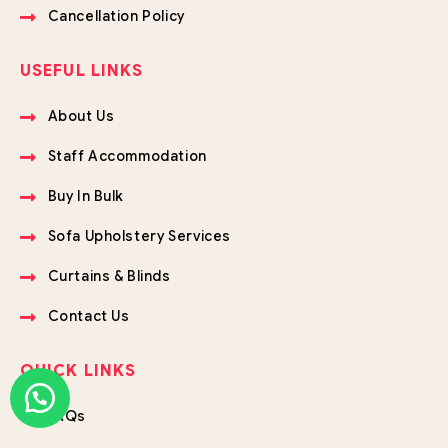
Cancellation Policy
USEFUL LINKS
About Us
Staff Accommodation
Buy In Bulk
Sofa Upholstery Services
Curtains & Blinds
Contact Us
QUICK LINKS
FAQs