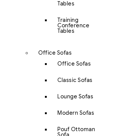
Tables
Training
Conference
Tables
Office Sofas
Office Sofas
Classic Sofas
Lounge Sofas
Modern Sofas
Pouf Ottoman
Sofa