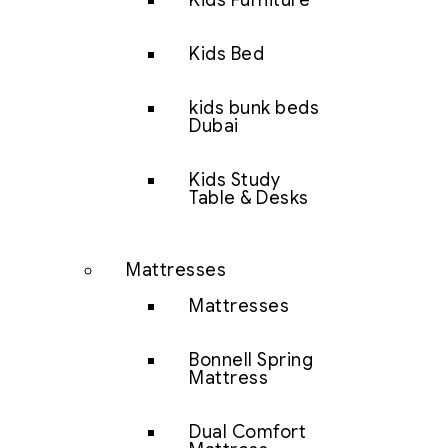
Kids Furniture
Kids Bed
kids bunk beds
Dubai
Kids Study
Table & Desks
Mattresses
Mattresses
Bonnell Spring
Mattress
Dual Comfort