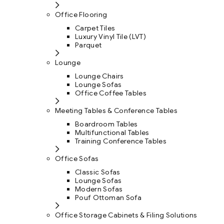
Office Flooring
Carpet Tiles
Luxury Vinyl Tile (LVT)
Parquet
Lounge
Lounge Chairs
Lounge Sofas
Office Coffee Tables
Meeting Tables & Conference Tables
Boardroom Tables
Multifunctional Tables
Training Conference Tables
Office Sofas
Classic Sofas
Lounge Sofas
Modern Sofas
Pouf Ottoman Sofa
Office Storage Cabinets & Filing Solutions