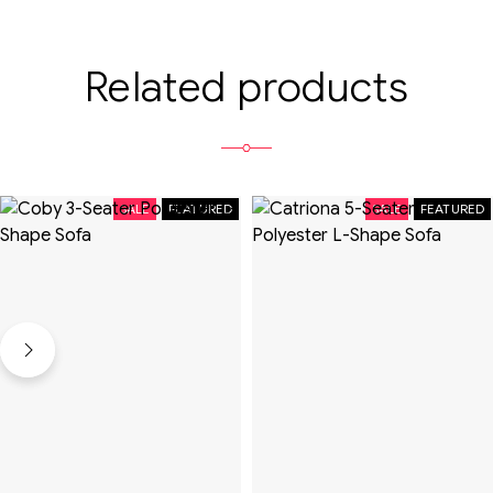
Related products
SALE
FEATURED
SALE
FEATURED