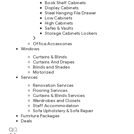
Book Shelf Cabinets
Display Cabinets
Steel Hanging File Drawer
Low Cabinets
High Cabinets
Safes & Vaults
Storage Cabinets Lockers
Office Accessories
Windows
Curtains & Blinds
Curtains And Drapes
Blinds and Shades
Motorized
Services
Renovation Services
Flooring Services
Curtains & Blinds Services
Wardrobes and Closets
Staff Accommodation
Sofa Upholstery & Sofa Repair
Furniture Packages
Deals