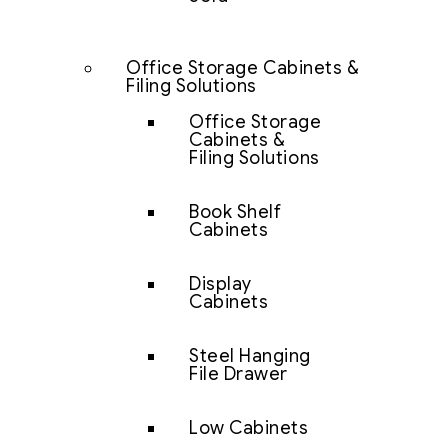
Office Storage Cabinets &
Filing Solutions
Office Storage
Cabinets &
Filing Solutions
Book Shelf
Cabinets
Display
Cabinets
Steel Hanging
File Drawer
Low Cabinets