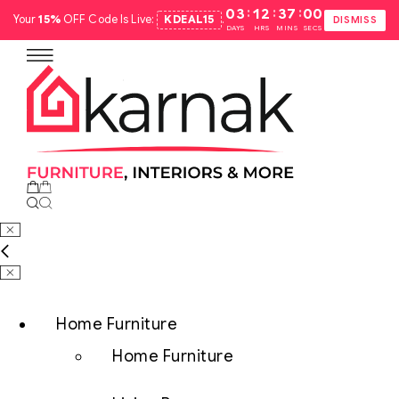
:
:
:
03
12
36
59
Your
15%
OFF Code Is Live:
KDEAL15
.
DISMISS
DAYS
HRS
MINS
SECS
Home Furniture
Home Furniture