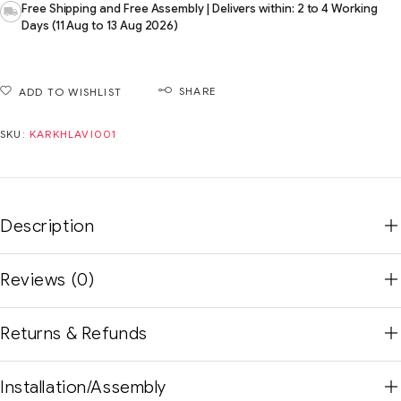
Free Shipping and Free Assembly | Delivers within: 2 to 4 Working
Days (11 Aug to 13 Aug 2026)
SHARE
ADD TO WISHLIST
SKU:
KARKHLAVI001
Description
Reviews (0)
Returns & Refunds
Installation/Assembly