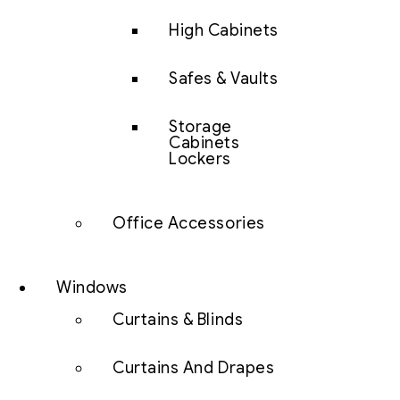
High Cabinets
Safes & Vaults
Storage
Cabinets
Lockers
Office Accessories
Windows
Curtains & Blinds
Curtains And Drapes