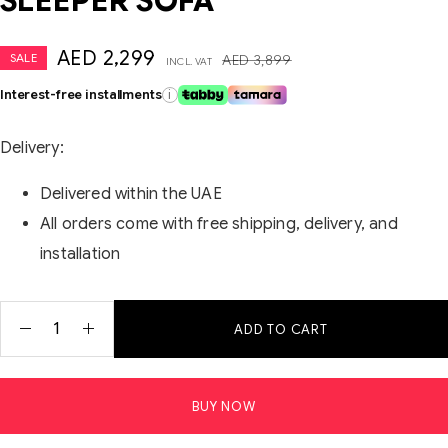
SLEEPER SOFA
AED
2,299
SALE
AED
3,899
INCL. VAT
Interest-free installments
i
Delivery:
Delivered within the UAE
All orders come with free shipping, delivery, and
installation
ADD TO CART
BUY NOW