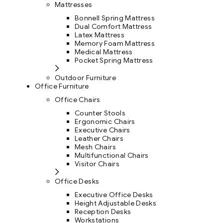
Mattresses
Bonnell Spring Mattress
Dual Comfort Mattress
Latex Mattress
Memory Foam Mattress
Medical Mattress
Pocket Spring Mattress
Outdoor Furniture
Office Furniture
Office Chairs
Counter Stools
Ergonomic Chairs
Executive Chairs
Leather Chairs
Mesh Chairs
Multifunctional Chairs
Visitor Chairs
Office Desks
Executive Office Desks
Height Adjustable Desks
Reception Desks
Workstations