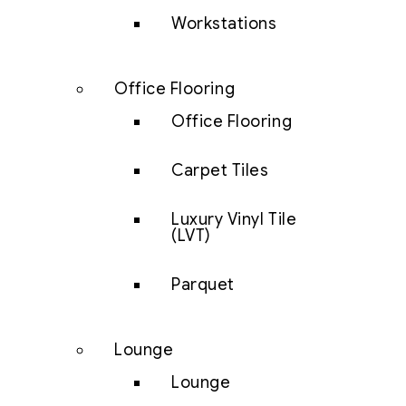
Workstations
Office Flooring
Office Flooring
Carpet Tiles
Luxury Vinyl Tile
(LVT)
Parquet
Lounge
Lounge