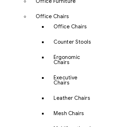
Office Furniture
Office Chairs
Office Chairs
Counter Stools
Ergonomic
Chairs
Executive
Chairs
Leather Chairs
Mesh Chairs