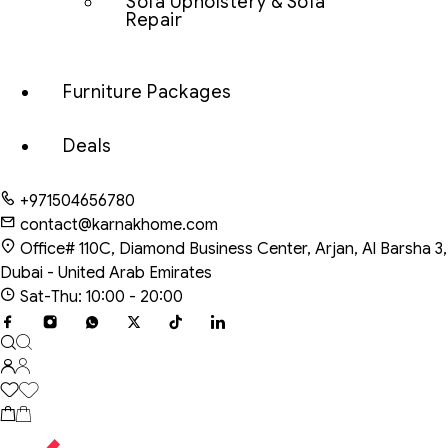
Sofa Upholstery & Sofa
Repair
Furniture Packages
Deals
+971504656780
contact@karnakhome.com
Office# 110C, Diamond Business Center, Arjan, Al Barsha 3,
Dubai - United Arab Emirates
Sat-Thu: 10:00 - 20:00