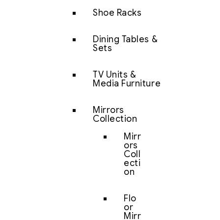
Shoe Racks
Dining Tables &
Sets
TV Units &
Media Furniture
Mirrors
Collection
Mirr
ors
Coll
ecti
on
Flo
or
Mirr