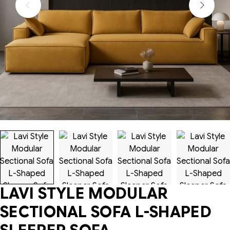
LAVI STYLE MODULAR
SECTIONAL SOFA L-SHAPED