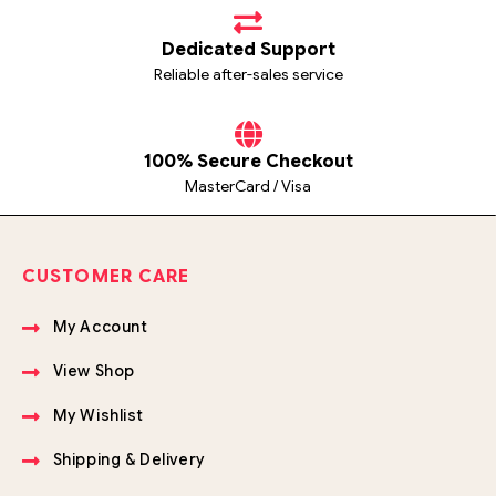
Dedicated Support
Reliable after-sales service
100% Secure Checkout
MasterCard / Visa
CUSTOMER CARE
My Account
View Shop
My Wishlist
Shipping & Delivery