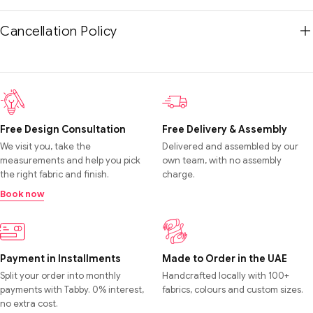
Cancellation Policy
Free Design Consultation
Free Delivery & Assembly
We visit you, take the
Delivered and assembled by our
measurements and help you pick
own team, with no assembly
the right fabric and finish.
charge.
Book now
Payment in Installments
Made to Order in the UAE
Split your order into monthly
Handcrafted locally with 100+
payments with Tabby. 0% interest,
fabrics, colours and custom sizes.
no extra cost.