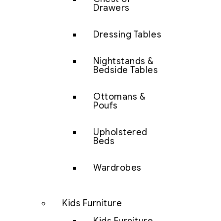
Drawers
Dressing Tables
Nightstands &
Bedside Tables
Ottomans &
Poufs
Upholstered
Beds
Wardrobes
Kids Furniture