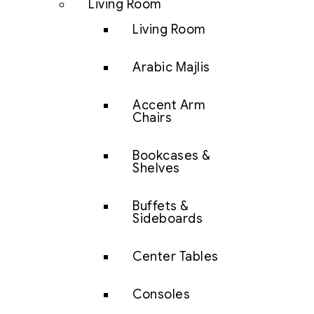
Living Room
Living Room
Arabic Majlis
Accent Arm
Chairs
Bookcases &
Shelves
Buffets &
Sideboards
Center Tables
Consoles