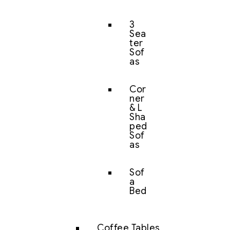
3
Sea
ter
Sof
as
Cor
ner
& L
Sha
ped
Sof
as
Sof
a
Bed
Coffee Tables