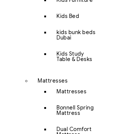
Kids Furniture
Kids Bed
kids bunk beds
Dubai
Kids Study
Table & Desks
Mattresses
Mattresses
Bonnell Spring
Mattress
Dual Comfort