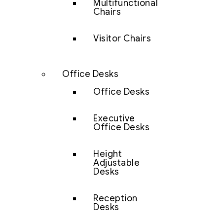
Multifunctional
Chairs
Visitor Chairs
Office Desks
Office Desks
Executive
Office Desks
Height
Adjustable
Desks
Reception
Desks