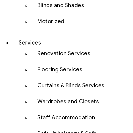
Blinds and Shades
Motorized
Services
Renovation Services
Flooring Services
Curtains & Blinds Services
Wardrobes and Closets
Staff Accommodation