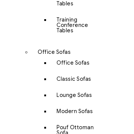
Tables
Training
Conference
Tables
Office Sofas
Office Sofas
Classic Sofas
Lounge Sofas
Modern Sofas
Pouf Ottoman
Sofa