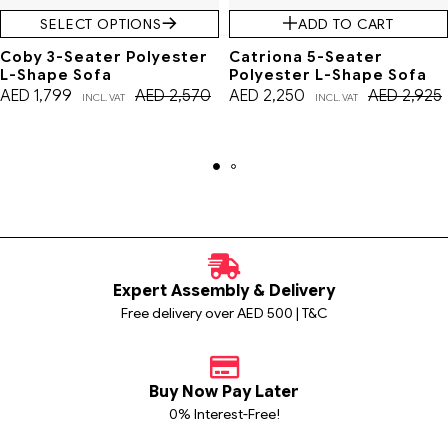
SELECT OPTIONS
ADD TO CART
Coby 3-Seater Polyester
Catriona 5-Seater
L-Shape Sofa
Polyester L-Shape Sofa
AED
1,799
AED
2,570
AED
2,250
AED
2,925
INCL. VAT
INCL. VAT
Expert Assembly & Delivery
Free delivery over AED 500 | T&C
Buy Now Pay Later
0% Interest-Free!