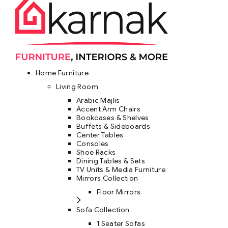
Home Furniture
Living Room
Arabic Majlis
Accent Arm Chairs
Bookcases & Shelves
Buffets & Sideboards
Center Tables
Consoles
Shoe Racks
Dining Tables & Sets
TV Units & Media Furniture
Mirrors Collection
Floor Mirrors
Sofa Collection
1 Seater Sofas