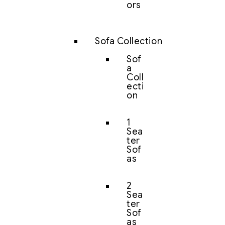
ors
Sofa Collection
Sof
a
Coll
ecti
on
1
Sea
ter
Sof
as
2
Sea
ter
Sof
as