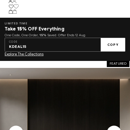
LIMITED TIME
Take
15%
OFF Everything
One Code, One Order,
15%
Saved. Offer Ends 12 Aug.
CODE
COPY
KDEAL15
Explore The Collections
FEATURED