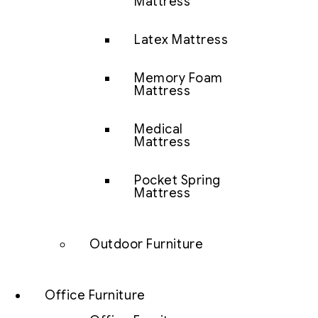
Mattress
Latex Mattress
Memory Foam
Mattress
Medical
Mattress
Pocket Spring
Mattress
Outdoor Furniture
Office Furniture