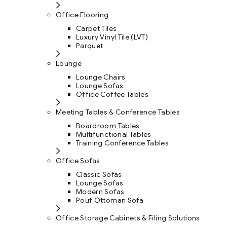
Office Flooring
Carpet Tiles
Luxury Vinyl Tile (LVT)
Parquet
Lounge
Lounge Chairs
Lounge Sofas
Office Coffee Tables
Meeting Tables & Conference Tables
Boardroom Tables
Multifunctional Tables
Training Conference Tables
Office Sofas
Classic Sofas
Lounge Sofas
Modern Sofas
Pouf Ottoman Sofa
Office Storage Cabinets & Filing Solutions