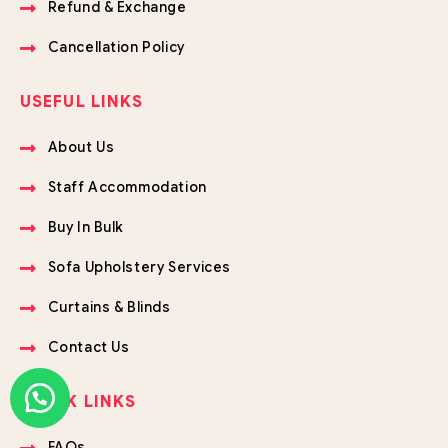
Refund & Exchange
Cancellation Policy
USEFUL LINKS
About Us
Staff Accommodation
Buy In Bulk
Sofa Upholstery Services
Curtains & Blinds
Contact Us
QUICK LINKS
FAQs