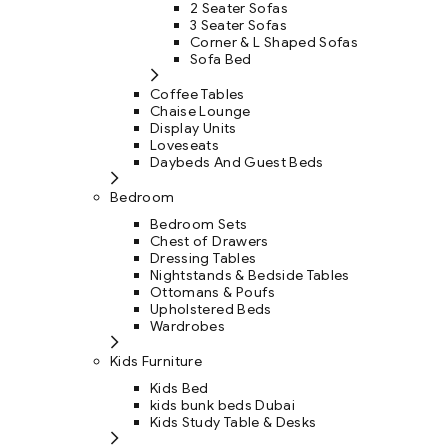
2 Seater Sofas
3 Seater Sofas
Corner & L Shaped Sofas
Sofa Bed
Coffee Tables
Chaise Lounge
Display Units
Loveseats
Daybeds And Guest Beds
Bedroom
Bedroom Sets
Chest of Drawers
Dressing Tables
Nightstands & Bedside Tables
Ottomans & Poufs
Upholstered Beds
Wardrobes
Kids Furniture
Kids Bed
kids bunk beds Dubai
Kids Study Table & Desks