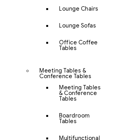
Lounge Chairs
Lounge Sofas
Office Coffee
Tables
Meeting Tables &
Conference Tables
Meeting Tables
& Conference
Tables
Boardroom
Tables
Multifunctional