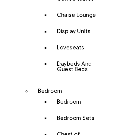
Chaise Lounge
Display Units
Loveseats
Daybeds And
Guest Beds
Bedroom
Bedroom
Bedroom Sets
Chest of