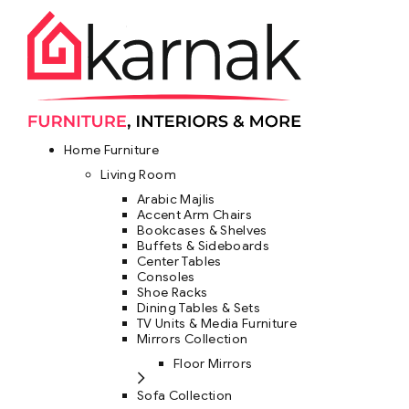
Home Furniture
Living Room
Arabic Majlis
Accent Arm Chairs
Bookcases & Shelves
Buffets & Sideboards
Center Tables
Consoles
Shoe Racks
Dining Tables & Sets
TV Units & Media Furniture
Mirrors Collection
Floor Mirrors
Sofa Collection