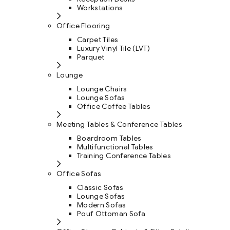
Workstations
Office Flooring
Carpet Tiles
Luxury Vinyl Tile (LVT)
Parquet
Lounge
Lounge Chairs
Lounge Sofas
Office Coffee Tables
Meeting Tables & Conference Tables
Boardroom Tables
Multifunctional Tables
Training Conference Tables
Office Sofas
Classic Sofas
Lounge Sofas
Modern Sofas
Pouf Ottoman Sofa