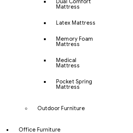
Dual Comfort
Mattress
Latex Mattress
Memory Foam
Mattress
Medical
Mattress
Pocket Spring
Mattress
Outdoor Furniture
Office Furniture