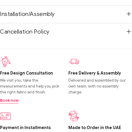
Installation/Assembly
Cancellation Policy
Free Design Consultation
Free Delivery & Assembly
We visit you, take the
Delivered and assembled by our
measurements and help you pick
own team, with no assembly
the right fabric and finish.
charge.
Book now
Payment in Installments
Made to Order in the UAE