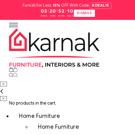
Furnish For Less.
15%
OFF With Code
KDEAL15
.
:
:
:
03
20
52
09
DISMISS
DAYS
HRS
MINS
SECS
No products in the cart.
Home Furniture
Home Furniture