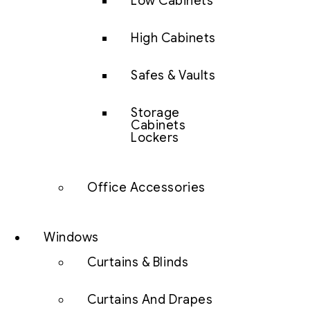
Low Cabinets
High Cabinets
Safes & Vaults
Storage
Cabinets
Lockers
Office Accessories
Windows
Curtains & Blinds
Curtains And Drapes