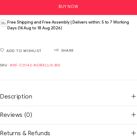
BUY NOW
Free Shipping and Free Assembly | Delivers within: 5 to 7 Working
Days (14 Aug to 18 Aug 2026)
SHARE
ADD TO WISHLIST
SKU:
KHF-C0142-NORELLIS-BG
Description
Reviews (0)
Returns & Refunds