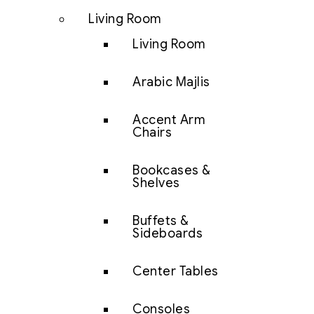
Living Room
Living Room
Arabic Majlis
Accent Arm
Chairs
Bookcases &
Shelves
Buffets &
Sideboards
Center Tables
Consoles