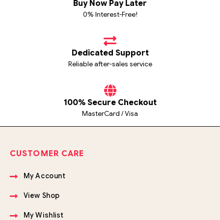
Buy Now Pay Later
0% Interest-Free!
Dedicated Support
Reliable after-sales service
100% Secure Checkout
MasterCard / Visa
CUSTOMER CARE
My Account
View Shop
My Wishlist