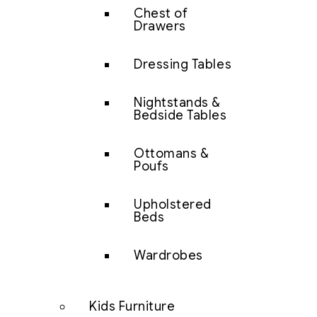
Chest of
Drawers
Dressing Tables
Nightstands &
Bedside Tables
Ottomans &
Poufs
Upholstered
Beds
Wardrobes
Kids Furniture