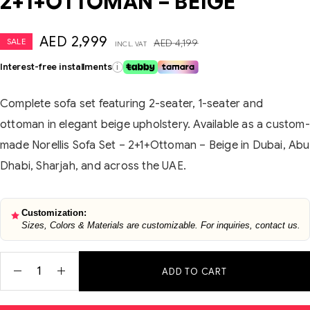
2+1+OTTOMAN – BEIGE
AED
2,999
SALE
AED
4,199
INCL. VAT
Interest-free installments
i
Complete sofa set featuring 2-seater, 1-seater and
ottoman in elegant beige upholstery. Available as a custom-
made Norellis Sofa Set – 2+1+Ottoman – Beige in Dubai, Abu
Dhabi, Sharjah, and across the UAE.
Customization:
Sizes, Colors & Materials are customizable. For inquiries, contact us.
ADD TO CART