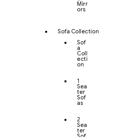
Mirr
ors
Sofa Collection
Sof
a
Coll
ecti
on
1
Sea
ter
Sof
as
2
Sea
ter
Sof