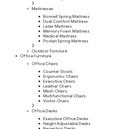
Mattresses
Bonnell Spring Mattress
Dual Comfort Mattress
Latex Mattress
Memory Foam Mattress
Medical Mattress
Pocket Spring Mattress
Outdoor Furniture
Office Furniture
Office Chairs
Counter Stools
Ergonomic Chairs
Executive Chairs
Leather Chairs
Mesh Chairs
Multifunctional Chairs
Visitor Chairs
Office Desks
Executive Office Desks
Height Adjustable Desks
Reception Desks