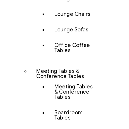
Lounge Chairs
Lounge Sofas
Office Coffee
Tables
Meeting Tables &
Conference Tables
Meeting Tables
& Conference
Tables
Boardroom
Tables