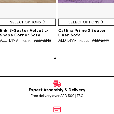
SELECT OPTIONS
SELECT OPTIONS
Enki 3-Seater Velvet L-
Catlina Prime 3 Seater
Shape Corner Sofa
Linen Sofa
AED
1,499
AED
2,143
AED
1,499
AED
2,141
INCL. VAT
INCL. VAT
Expert Assembly & Delivery
Free delivery over AED 500 | T&C