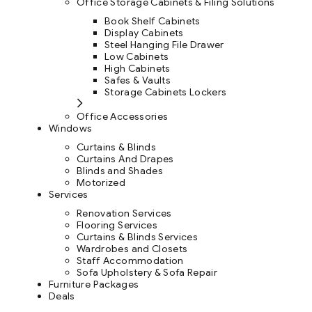
Office Storage Cabinets & Filing Solutions
Book Shelf Cabinets
Display Cabinets
Steel Hanging File Drawer
Low Cabinets
High Cabinets
Safes & Vaults
Storage Cabinets Lockers
Office Accessories
Windows
Curtains & Blinds
Curtains And Drapes
Blinds and Shades
Motorized
Services
Renovation Services
Flooring Services
Curtains & Blinds Services
Wardrobes and Closets
Staff Accommodation
Sofa Upholstery & Sofa Repair
Furniture Packages
Deals