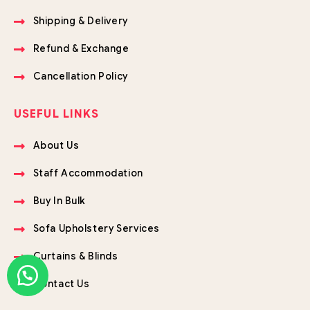
Shipping & Delivery
Refund & Exchange
Cancellation Policy
USEFUL LINKS
About Us
Staff Accommodation
Buy In Bulk
Sofa Upholstery Services
Curtains & Blinds
Contact Us