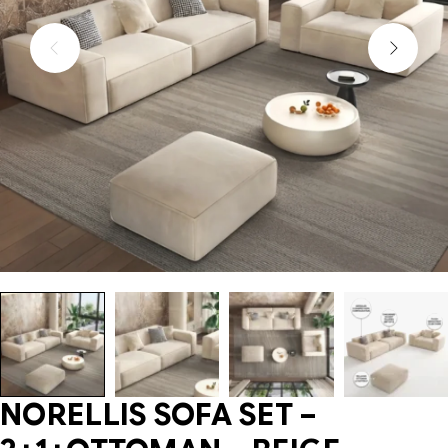
NORELLIS SOFA SET –