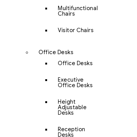
Multifunctional
Chairs
Visitor Chairs
Office Desks
Office Desks
Executive
Office Desks
Height
Adjustable
Desks
Reception
Desks