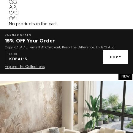
No products in the cart.
KARNAK DEALS
15%
OFF Your Order
Copy KDEAL15, Paste It At Checkout, Keep The Difference. Ends 12 Aug.
CODE
COPY
KDEAL15
Explore The Collections
NEW