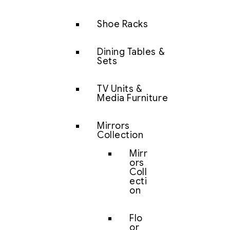
Shoe Racks
Dining Tables &
Sets
TV Units &
Media Furniture
Mirrors
Collection
Mirr
ors
Coll
ecti
on
Flo
or