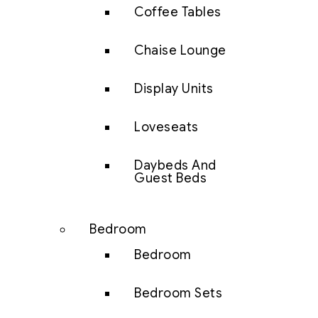
Coffee Tables
Chaise Lounge
Display Units
Loveseats
Daybeds And
Guest Beds
Bedroom
Bedroom
Bedroom Sets