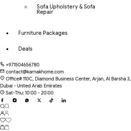
Sofa Upholstery & Sofa
Repair
Furniture Packages
Deals
+971504656780
contact@karnakhome.com
Office# 110C, Diamond Business Center, Arjan, Al Barsha 3,
Dubai - United Arab Emirates
Sat-Thu: 10:00 - 20:00