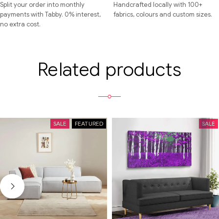
Split your order into monthly
Handcrafted locally with 100+
payments with Tabby. 0% interest,
fabrics, colours and custom sizes.
no extra cost.
Related products
SALE
FEATURED
SALE