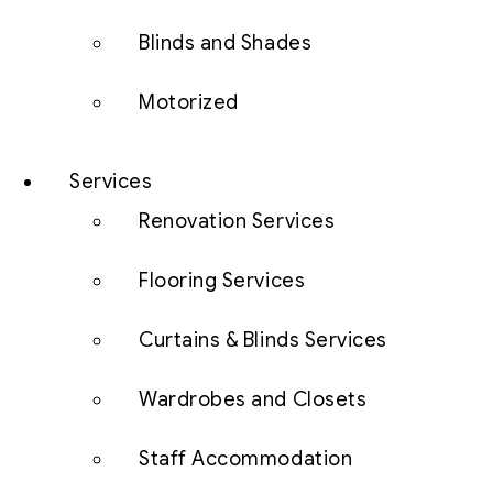
Blinds and Shades
Motorized
Services
Renovation Services
Flooring Services
Curtains & Blinds Services
Wardrobes and Closets
Staff Accommodation