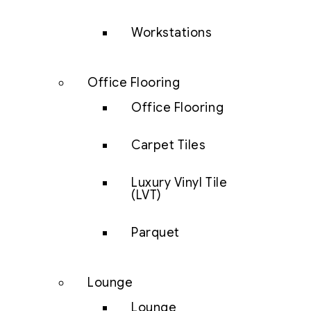
Workstations
Office Flooring
Office Flooring
Carpet Tiles
Luxury Vinyl Tile
(LVT)
Parquet
Lounge
Lounge