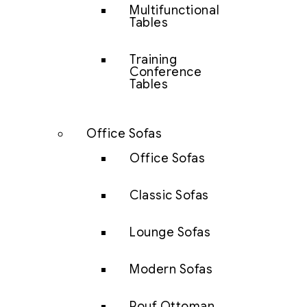
Multifunctional
Tables
Training
Conference
Tables
Office Sofas
Office Sofas
Classic Sofas
Lounge Sofas
Modern Sofas
Pouf Ottoman