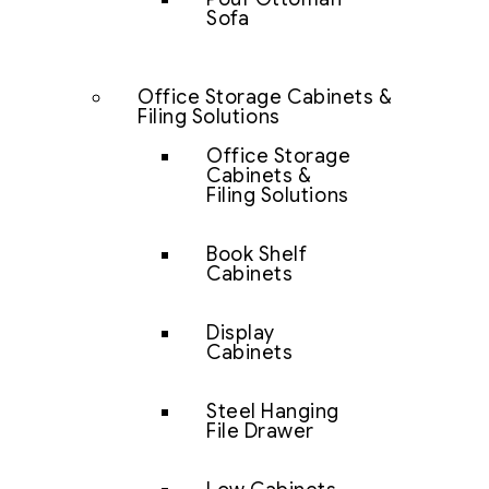
Sofa
Office Storage Cabinets &
Filing Solutions
Office Storage
Cabinets &
Filing Solutions
Book Shelf
Cabinets
Display
Cabinets
Steel Hanging
File Drawer