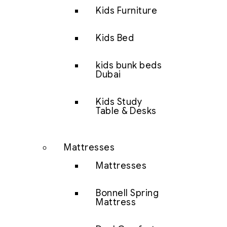
Kids Furniture
Kids Bed
kids bunk beds
Dubai
Kids Study
Table & Desks
Mattresses
Mattresses
Bonnell Spring
Mattress