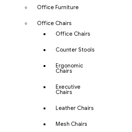
Office Furniture
Office Chairs
Office Chairs
Counter Stools
Ergonomic
Chairs
Executive
Chairs
Leather Chairs
Mesh Chairs