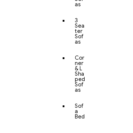
as
3
Sea
ter
Sof
as
Cor
ner
& L
Sha
ped
Sof
as
Sof
a
Bed