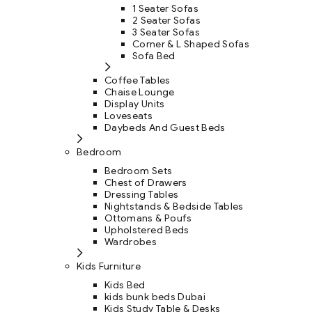
1 Seater Sofas
2 Seater Sofas
3 Seater Sofas
Corner & L Shaped Sofas
Sofa Bed
Coffee Tables
Chaise Lounge
Display Units
Loveseats
Daybeds And Guest Beds
Bedroom
Bedroom Sets
Chest of Drawers
Dressing Tables
Nightstands & Bedside Tables
Ottomans & Poufs
Upholstered Beds
Wardrobes
Kids Furniture
Kids Bed
kids bunk beds Dubai
Kids Study Table & Desks