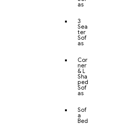
as
3
Sea
ter
Sof
as
Cor
ner
& L
Sha
ped
Sof
as
Sof
a
Bed