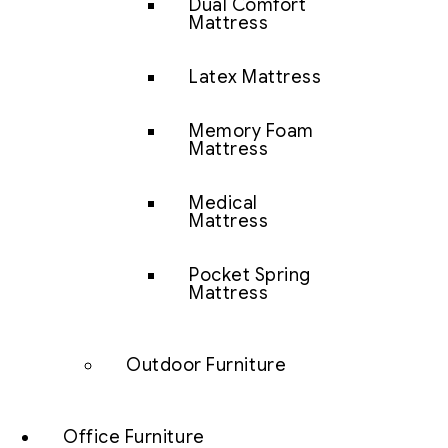
Dual Comfort
Mattress
Latex Mattress
Memory Foam
Mattress
Medical
Mattress
Pocket Spring
Mattress
Outdoor Furniture
Office Furniture