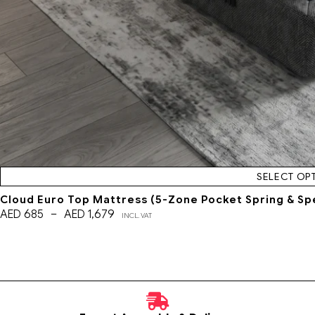
SELECT OP
Cloud Euro Top Mattress (5-Zone Pocket Spring & Sp
AED
685
–
AED
1,679
INCL. VAT