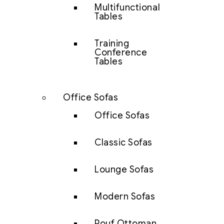
Multifunctional
Tables
Training
Conference
Tables
Office Sofas
Office Sofas
Classic Sofas
Lounge Sofas
Modern Sofas
Pouf Ottoman