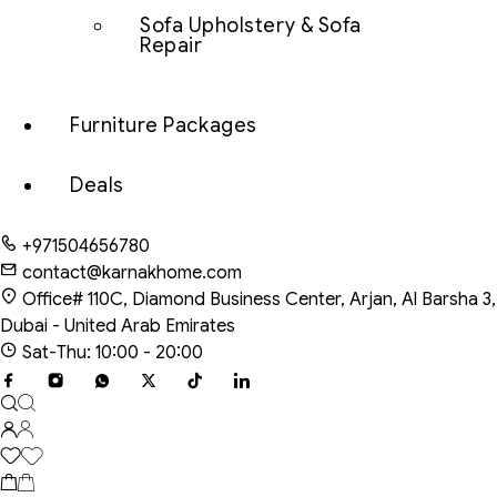
Sofa Upholstery & Sofa
Repair
Furniture Packages
Deals
+971504656780
contact@karnakhome.com
Office# 110C, Diamond Business Center, Arjan, Al Barsha 3,
Dubai - United Arab Emirates
Sat-Thu: 10:00 - 20:00