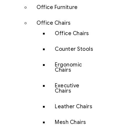
Office Furniture
Office Chairs
Office Chairs
Counter Stools
Ergonomic
Chairs
Executive
Chairs
Leather Chairs
Mesh Chairs