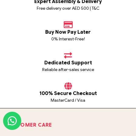
Expert Assembly & Delivery
Free delivery over AED 500 | T&C
Buy Now Pay Later
0% Interest-Free!
Dedicated Support
Reliable after-sales service
100% Secure Checkout
MasterCard / Visa
CUSTOMER CARE