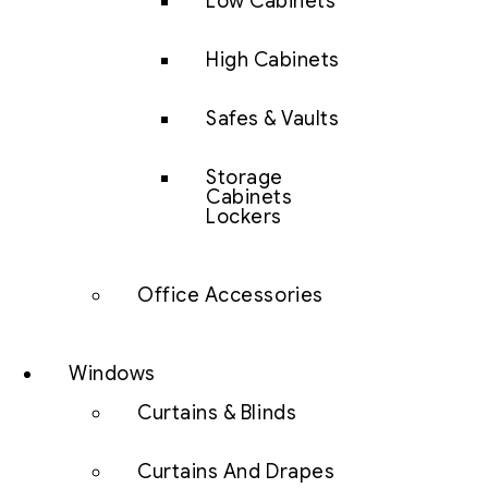
Low Cabinets
High Cabinets
Safes & Vaults
Storage
Cabinets
Lockers
Office Accessories
Windows
Curtains & Blinds
Curtains And Drapes