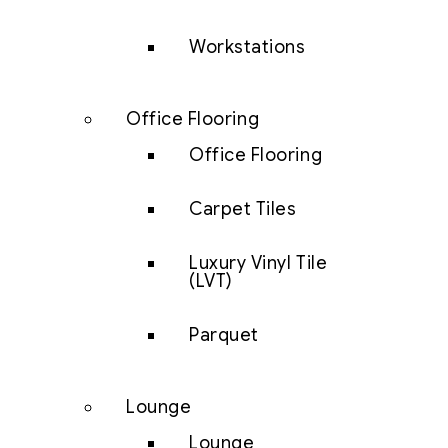
Workstations
Office Flooring
Office Flooring
Carpet Tiles
Luxury Vinyl Tile
(LVT)
Parquet
Lounge
Lounge