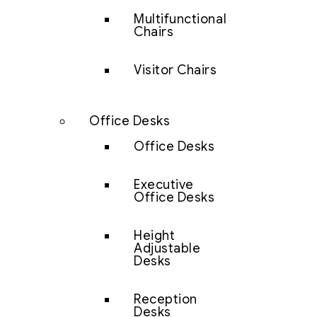
Multifunctional
Chairs
Visitor Chairs
Office Desks
Office Desks
Executive
Office Desks
Height
Adjustable
Desks
Reception
Desks