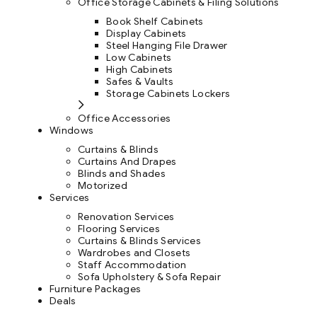
Office Storage Cabinets & Filing Solutions
Book Shelf Cabinets
Display Cabinets
Steel Hanging File Drawer
Low Cabinets
High Cabinets
Safes & Vaults
Storage Cabinets Lockers
Office Accessories
Windows
Curtains & Blinds
Curtains And Drapes
Blinds and Shades
Motorized
Services
Renovation Services
Flooring Services
Curtains & Blinds Services
Wardrobes and Closets
Staff Accommodation
Sofa Upholstery & Sofa Repair
Furniture Packages
Deals