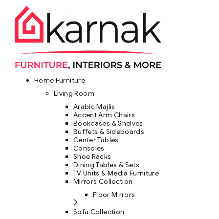
Home Furniture
Living Room
Arabic Majlis
Accent Arm Chairs
Bookcases & Shelves
Buffets & Sideboards
Center Tables
Consoles
Shoe Racks
Dining Tables & Sets
TV Units & Media Furniture
Mirrors Collection
Floor Mirrors
Sofa Collection