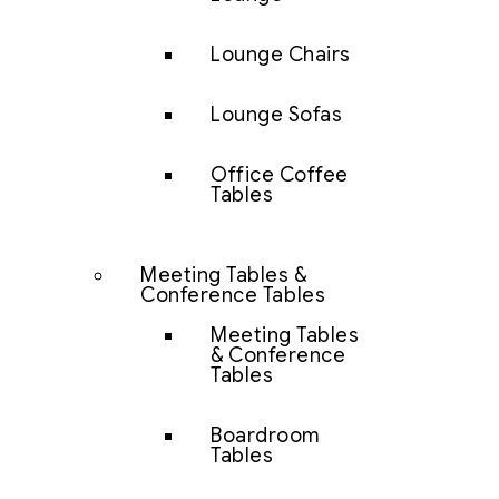
Lounge Chairs
Lounge Sofas
Office Coffee
Tables
Meeting Tables &
Conference Tables
Meeting Tables
& Conference
Tables
Boardroom
Tables