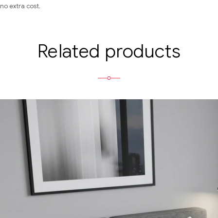
no extra cost.
Related products