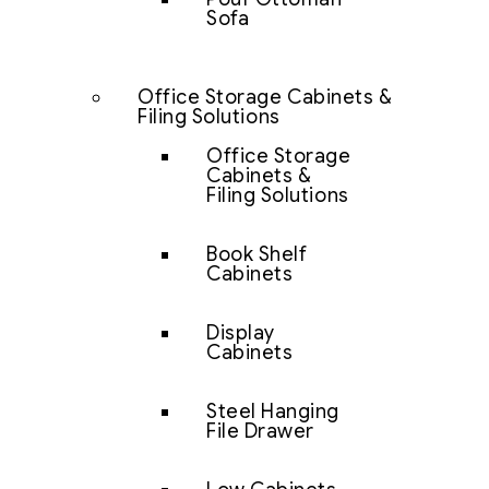
Sofa
Office Storage Cabinets &
Filing Solutions
Office Storage
Cabinets &
Filing Solutions
Book Shelf
Cabinets
Display
Cabinets
Steel Hanging
File Drawer