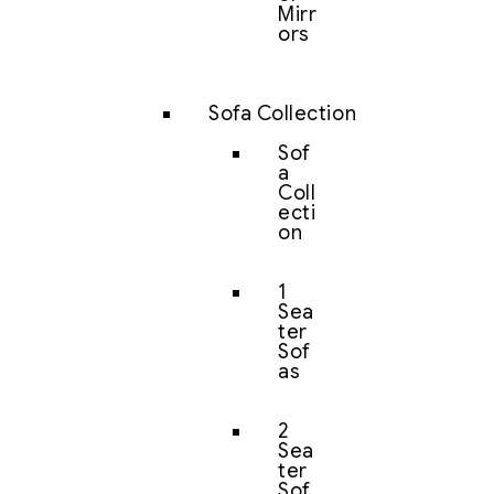
Mirr
ors
Sofa Collection
Sof
a
Coll
ecti
on
1
Sea
ter
Sof
as
2
Sea
ter
Sof