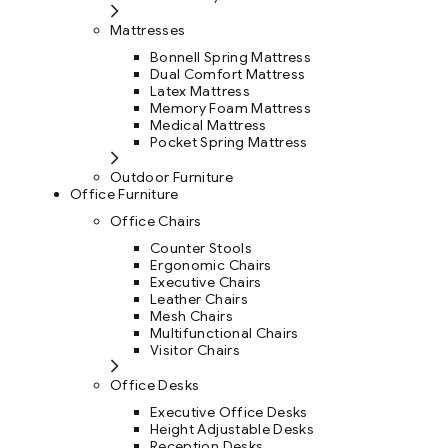
Mattresses
Bonnell Spring Mattress
Dual Comfort Mattress
Latex Mattress
Memory Foam Mattress
Medical Mattress
Pocket Spring Mattress
Outdoor Furniture
Office Furniture
Office Chairs
Counter Stools
Ergonomic Chairs
Executive Chairs
Leather Chairs
Mesh Chairs
Multifunctional Chairs
Visitor Chairs
Office Desks
Executive Office Desks
Height Adjustable Desks
Reception Desks