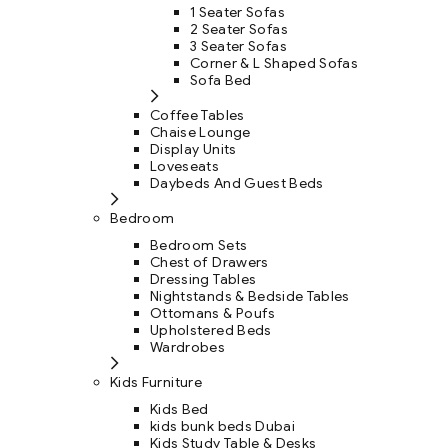
1 Seater Sofas
2 Seater Sofas
3 Seater Sofas
Corner & L Shaped Sofas
Sofa Bed
Coffee Tables
Chaise Lounge
Display Units
Loveseats
Daybeds And Guest Beds
Bedroom
Bedroom Sets
Chest of Drawers
Dressing Tables
Nightstands & Bedside Tables
Ottomans & Poufs
Upholstered Beds
Wardrobes
Kids Furniture
Kids Bed
kids bunk beds Dubai
Kids Study Table & Desks