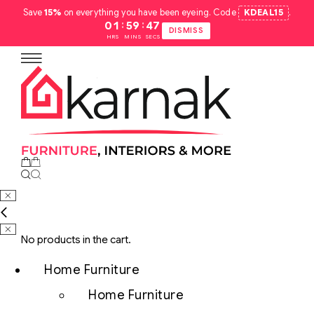
Save
15%
on everything you have been eyeing. Code
KDEAL15
.
:
:
01
59
46
DISMISS
HRS
MINS
SECS
No products in the cart.
Home Furniture
Home Furniture