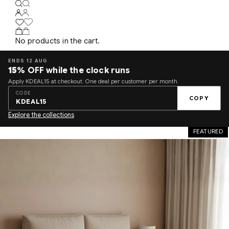
No products in the cart.
ENDS 12 AUG
15%
OFF while the clock runs
Apply KDEAL15 at checkout. One deal per customer per month.
CODE
COPY
KDEAL15
Explore the collections
FEATURED