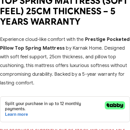
TOP SPRING MATTRESS (SOFT
FEEL) 25CM THICKNESS – 5
YEARS WARRANTY
Experience cloud-like comfort with the
Prestige Pocketed
Pillow Top Spring Mattress
by Karnak Home. Designed
with soft feel support, 25cm thickness, and pillow top
cushioning, this mattress offers luxurious softness without
compromising durability. Backed by a 5-year warranty for
lasting comfort.