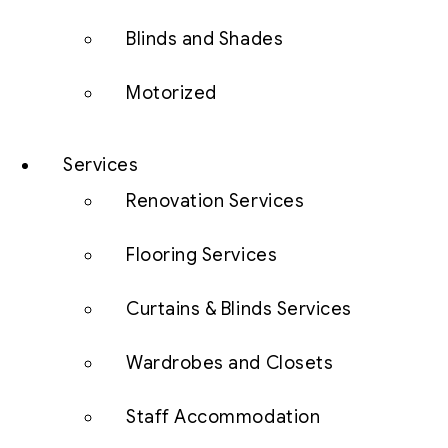
Blinds and Shades
Motorized
Services
Renovation Services
Flooring Services
Curtains & Blinds Services
Wardrobes and Closets
Staff Accommodation