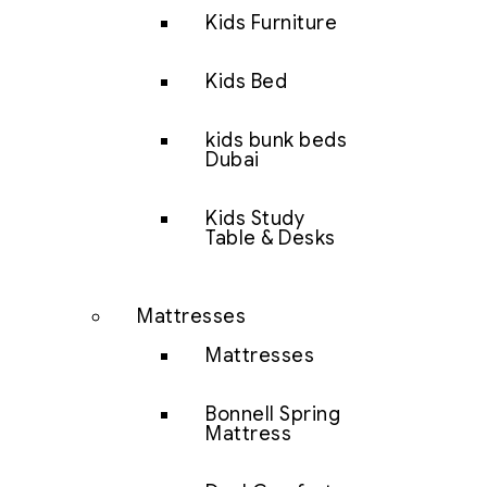
Kids Furniture
Kids Bed
kids bunk beds
Dubai
Kids Study
Table & Desks
Mattresses
Mattresses
Bonnell Spring
Mattress