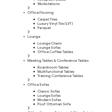
Workstations
Office Flooring
Carpet Tiles
Luxury Vinyl Tile (LVT)
Parquet
Lounge
Lounge Chairs
Lounge Sofas
Office Coffee Tables
Meeting Tables & Conference Tables
Boardroom Tables
Multifunctional Tables
Training Conference Tables
Office Sofas
Classic Sofas
Lounge Sofas
Modern Sofas
Pouf Ottoman Sofa