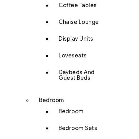
Coffee Tables
Chaise Lounge
Display Units
Loveseats
Daybeds And
Guest Beds
Bedroom
Bedroom
Bedroom Sets