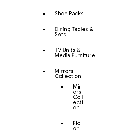
Shoe Racks
Dining Tables &
Sets
TV Units &
Media Furniture
Mirrors
Collection
Mirr
ors
Coll
ecti
on
Flo
or