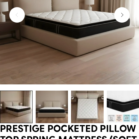
PRESTIGE POCKETED PILLOW