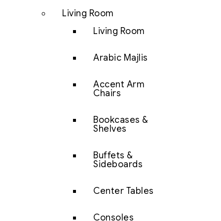
Living Room
Living Room
Arabic Majlis
Accent Arm
Chairs
Bookcases &
Shelves
Buffets &
Sideboards
Center Tables
Consoles