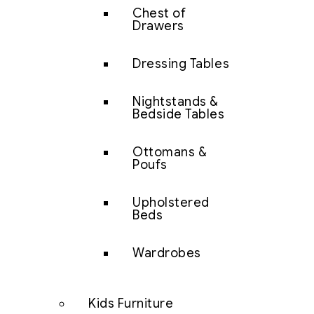
Chest of
Drawers
Dressing Tables
Nightstands &
Bedside Tables
Ottomans &
Poufs
Upholstered
Beds
Wardrobes
Kids Furniture