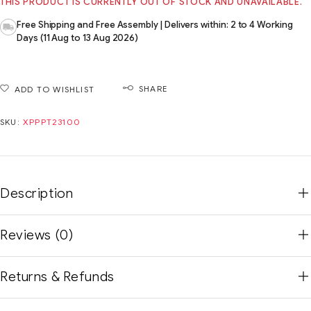
THIS PRODUCT IS CURRENTLY OUT OF STOCK AND UNAVAILABLE.
Free Shipping and Free Assembly | Delivers within: 2 to 4 Working
Days (11 Aug to 13 Aug 2026)
SHARE
ADD TO WISHLIST
SKU:
XPPPT23100
Description
Reviews (0)
Returns & Refunds