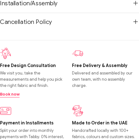
Installation/Assembly
Cancellation Policy
Free Design Consultation
Free Delivery & Assembly
We visit you, take the
Delivered and assembled by our
measurements and help you pick
own team, with no assembly
the right fabric and finish.
charge.
Book now
Payment in Installments
Made to Order in the UAE
Split your order into monthly
Handcrafted locally with 100+
payments with Tabby. 0% interest,
fabrics, colours and custom sizes.