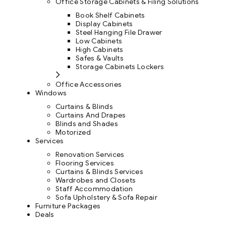
Office Storage Cabinets & Filing Solutions
Book Shelf Cabinets
Display Cabinets
Steel Hanging File Drawer
Low Cabinets
High Cabinets
Safes & Vaults
Storage Cabinets Lockers
Office Accessories
Windows
Curtains & Blinds
Curtains And Drapes
Blinds and Shades
Motorized
Services
Renovation Services
Flooring Services
Curtains & Blinds Services
Wardrobes and Closets
Staff Accommodation
Sofa Upholstery & Sofa Repair
Furniture Packages
Deals