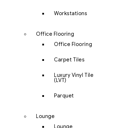
Workstations
Office Flooring
Office Flooring
Carpet Tiles
Luxury Vinyl Tile
(LVT)
Parquet
Lounge
Lounge