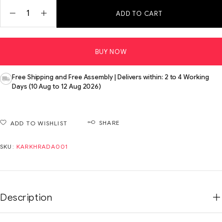
ADD TO CART
BUY NOW
Free Shipping and Free Assembly | Delivers within: 2 to 4 Working
Days (10 Aug to 12 Aug 2026)
SHARE
ADD TO WISHLIST
SKU:
KARKHRADA001
Description