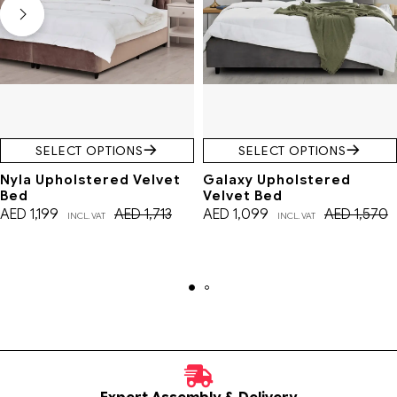
SELECT OPTIONS
SELECT OPTIONS
Nyla Upholstered Velvet
Galaxy Upholstered
Bed
Velvet Bed
AED
1,199
AED
1,713
AED
1,099
AED
1,570
INCL. VAT
INCL. VAT