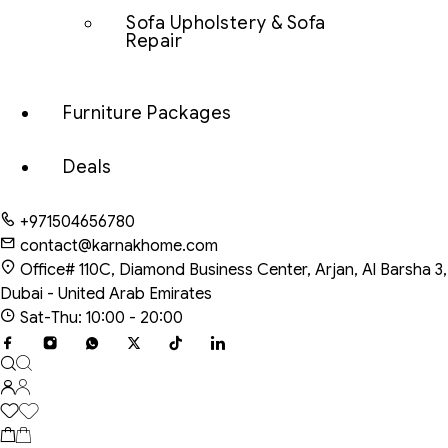
Sofa Upholstery & Sofa
Repair
Furniture Packages
Deals
+971504656780
contact@karnakhome.com
Office# 110C, Diamond Business Center, Arjan, Al Barsha 3,
Dubai - United Arab Emirates
Sat-Thu: 10:00 - 20:00