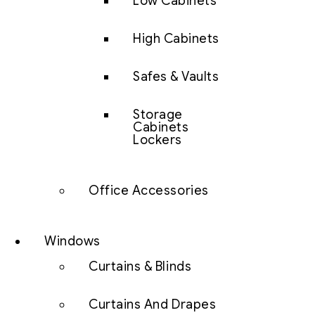
Low Cabinets
High Cabinets
Safes & Vaults
Storage
Cabinets
Lockers
Office Accessories
Windows
Curtains & Blinds
Curtains And Drapes