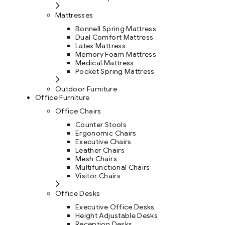
Mattresses
Bonnell Spring Mattress
Dual Comfort Mattress
Latex Mattress
Memory Foam Mattress
Medical Mattress
Pocket Spring Mattress
Outdoor Furniture
Office Furniture
Office Chairs
Counter Stools
Ergonomic Chairs
Executive Chairs
Leather Chairs
Mesh Chairs
Multifunctional Chairs
Visitor Chairs
Office Desks
Executive Office Desks
Height Adjustable Desks
Reception Desks