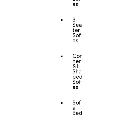
as
3
Sea
ter
Sof
as
Cor
ner
& L
Sha
ped
Sof
as
Sof
a
Bed