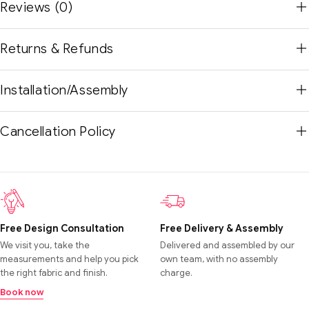
Reviews (0)
Returns & Refunds
Installation/Assembly
Cancellation Policy
Free Design Consultation
Free Delivery & Assembly
We visit you, take the
Delivered and assembled by our
measurements and help you pick
own team, with no assembly
the right fabric and finish.
charge.
Book now