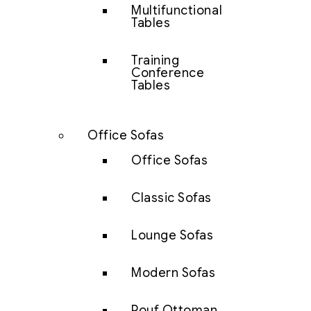
Multifunctional
Tables
Training
Conference
Tables
Office Sofas
Office Sofas
Classic Sofas
Lounge Sofas
Modern Sofas
Pouf Ottoman