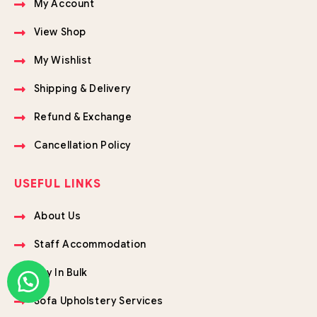
My Account
View Shop
My Wishlist
Shipping & Delivery
Refund & Exchange
Cancellation Policy
USEFUL LINKS
About Us
Staff Accommodation
Buy In Bulk
Sofa Upholstery Services