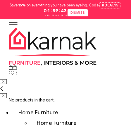
Save
15%
on everything you have been eyeing. Code
KDEAL15
.
:
:
01
59
42
DISMISS
HRS
MINS
SECS
No products in the cart.
Home Furniture
Home Furniture