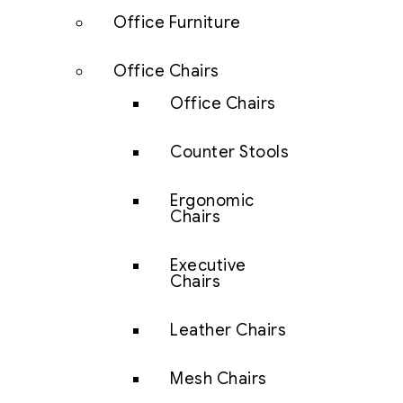
Office Furniture
Office Chairs
Office Chairs
Counter Stools
Ergonomic
Chairs
Executive
Chairs
Leather Chairs
Mesh Chairs