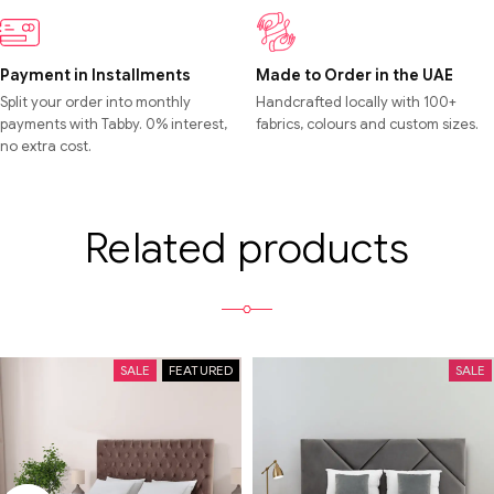
Payment in Installments
Made to Order in the UAE
Split your order into monthly
Handcrafted locally with 100+
payments with Tabby. 0% interest,
fabrics, colours and custom sizes.
no extra cost.
Related products
SALE
FEATURED
SALE