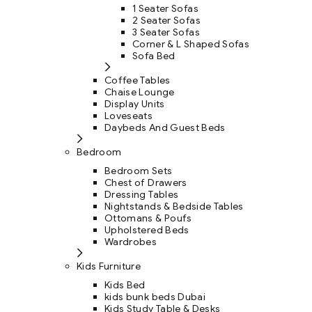
1 Seater Sofas
2 Seater Sofas
3 Seater Sofas
Corner & L Shaped Sofas
Sofa Bed
Coffee Tables
Chaise Lounge
Display Units
Loveseats
Daybeds And Guest Beds
Bedroom
Bedroom Sets
Chest of Drawers
Dressing Tables
Nightstands & Bedside Tables
Ottomans & Poufs
Upholstered Beds
Wardrobes
Kids Furniture
Kids Bed
kids bunk beds Dubai
Kids Study Table & Desks