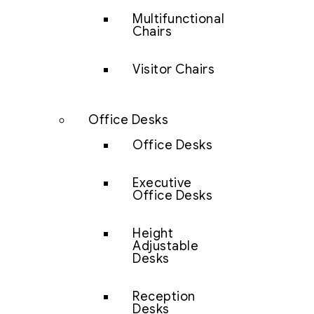
Multifunctional
Chairs
Visitor Chairs
Office Desks
Office Desks
Executive
Office Desks
Height
Adjustable
Desks
Reception
Desks