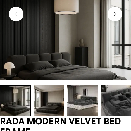
RADA MODERN VELVET BED