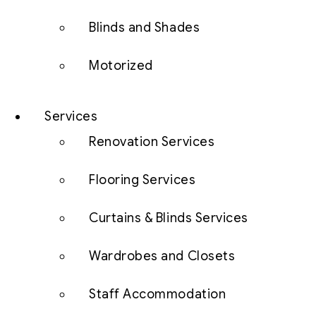
Blinds and Shades
Motorized
Services
Renovation Services
Flooring Services
Curtains & Blinds Services
Wardrobes and Closets
Staff Accommodation