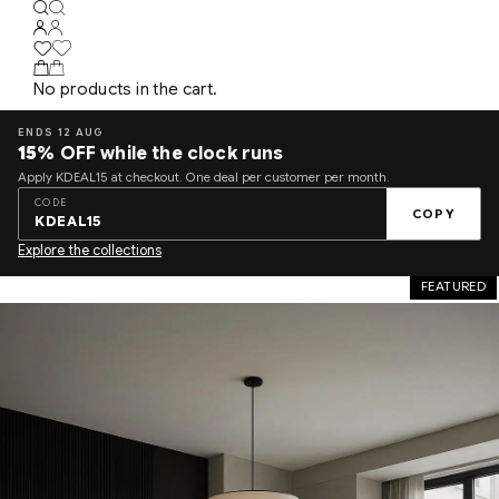
No products in the cart.
ENDS 12 AUG
15%
OFF while the clock runs
Apply KDEAL15 at checkout. One deal per customer per month.
CODE
COPY
KDEAL15
Explore the collections
FEATURED