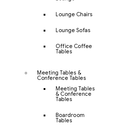
Lounge Chairs
Lounge Sofas
Office Coffee
Tables
Meeting Tables &
Conference Tables
Meeting Tables
& Conference
Tables
Boardroom
Tables