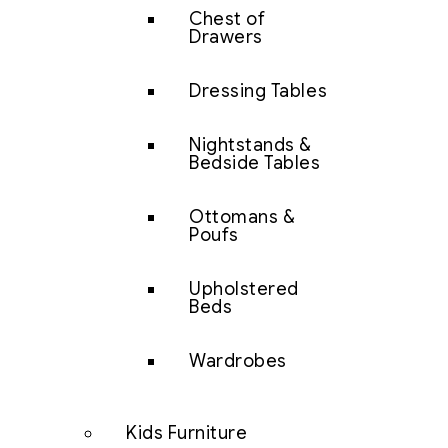
Chest of
Drawers
Dressing Tables
Nightstands &
Bedside Tables
Ottomans &
Poufs
Upholstered
Beds
Wardrobes
Kids Furniture