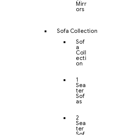
Mirr
ors
Sofa Collection
Sof
a
Coll
ecti
on
1
Sea
ter
Sof
as
2
Sea
ter
Sof