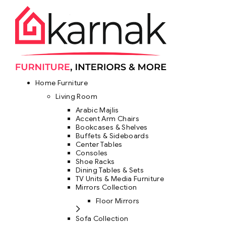
Home Furniture
Living Room
Arabic Majlis
Accent Arm Chairs
Bookcases & Shelves
Buffets & Sideboards
Center Tables
Consoles
Shoe Racks
Dining Tables & Sets
TV Units & Media Furniture
Mirrors Collection
Floor Mirrors
Sofa Collection