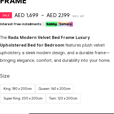
FRAME
AED
1,699
–
AED
2,199
SALE
INCL. VAT
Interest-free installments
i
The
Rada Modern Velvet Bed Frame Luxury
Upholstered Bed for Bedroom
features plush velvet
upholstery, a sleek modern design, and a durable frame—
bringing elegance, comfort, and durability into your home.
Size
King: 180 x 200cm
Queen: 160 x 200cm
Super King: 200 x 200cm
Twin: 120 x 200cm