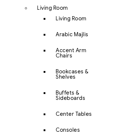
Living Room
Living Room
Arabic Majlis
Accent Arm
Chairs
Bookcases &
Shelves
Buffets &
Sideboards
Center Tables
Consoles