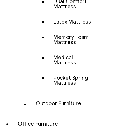
Dual Comfort
Mattress
Latex Mattress
Memory Foam
Mattress
Medical
Mattress
Pocket Spring
Mattress
Outdoor Furniture
Office Furniture