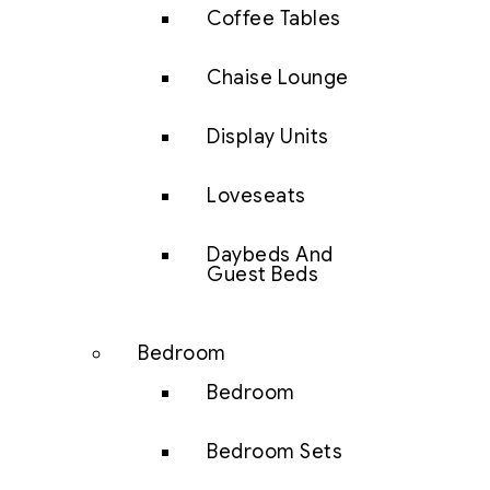
Coffee Tables
Chaise Lounge
Display Units
Loveseats
Daybeds And
Guest Beds
Bedroom
Bedroom
Bedroom Sets