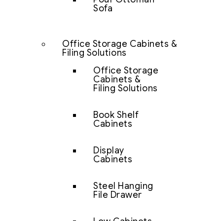
Sofa
Office Storage Cabinets &
Filing Solutions
Office Storage
Cabinets &
Filing Solutions
Book Shelf
Cabinets
Display
Cabinets
Steel Hanging
File Drawer