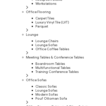
Workstations
Office Flooring
Carpet Tiles
Luxury Vinyl Tile (LVT)
Parquet
Lounge
Lounge Chairs
Lounge Sofas
Office Coffee Tables
Meeting Tables & Conference Tables
Boardroom Tables
Multifunctional Tables
Training Conference Tables
Office Sofas
Classic Sofas
Lounge Sofas
Modern Sofas
Pouf Ottoman Sofa