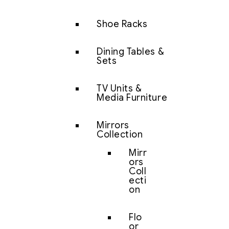
Shoe Racks
Dining Tables &
Sets
TV Units &
Media Furniture
Mirrors
Collection
Mirr
ors
Coll
ecti
on
Flo
or