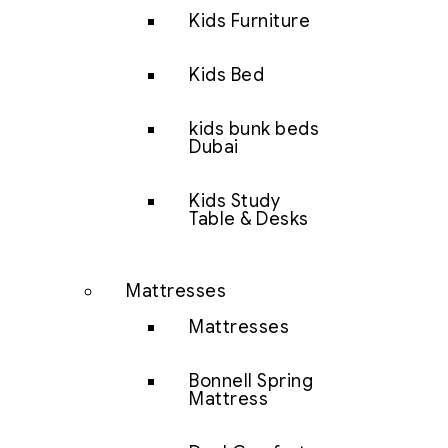
Kids Furniture
Kids Bed
kids bunk beds
Dubai
Kids Study
Table & Desks
Mattresses
Mattresses
Bonnell Spring
Mattress