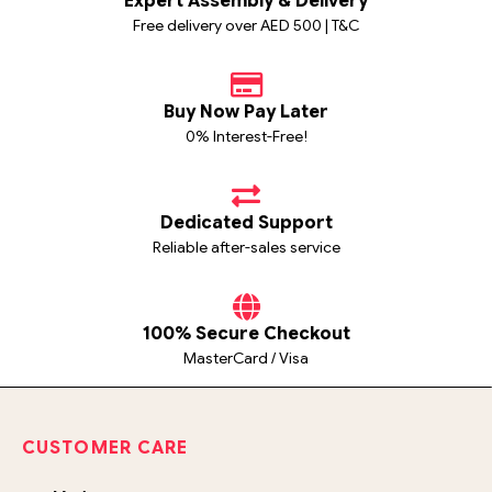
Expert Assembly & Delivery
Free delivery over AED 500 | T&C
Buy Now Pay Later
0% Interest-Free!
Dedicated Support
Reliable after-sales service
100% Secure Checkout
MasterCard / Visa
CUSTOMER CARE