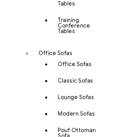
Tables
Training
Conference
Tables
Office Sofas
Office Sofas
Classic Sofas
Lounge Sofas
Modern Sofas
Pouf Ottoman
Sofa