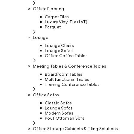
Office Flooring
Carpet Tiles
Luxury Vinyl Tile (LVT)
Parquet
Lounge
Lounge Chairs
Lounge Sofas
Office Coffee Tables
Meeting Tables & Conference Tables
Boardroom Tables
Multifunctional Tables
Training Conference Tables
Office Sofas
Classic Sofas
Lounge Sofas
Modern Sofas
Pouf Ottoman Sofa
Office Storage Cabinets & Filing Solutions