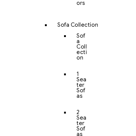
ors
Sofa Collection
Sof
a
Coll
ecti
on
1
Sea
ter
Sof
as
2
Sea
ter
Sof
as