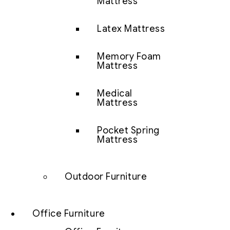
Mattress
Latex Mattress
Memory Foam
Mattress
Medical
Mattress
Pocket Spring
Mattress
Outdoor Furniture
Office Furniture