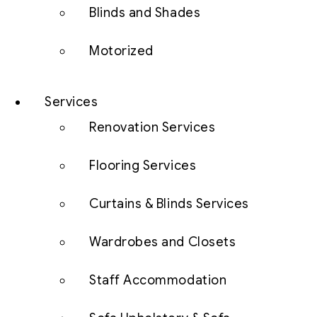
Blinds and Shades
Motorized
Services
Renovation Services
Flooring Services
Curtains & Blinds Services
Wardrobes and Closets
Staff Accommodation