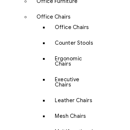
Office Furniture
Office Chairs
Office Chairs
Counter Stools
Ergonomic
Chairs
Executive
Chairs
Leather Chairs
Mesh Chairs