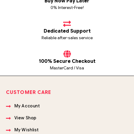
Buy Now Pay Later
0% Interest-Free!
Dedicated Support
Reliable after-sales service
100% Secure Checkout
MasterCard / Visa
CUSTOMER CARE
My Account
View Shop
My Wishlist