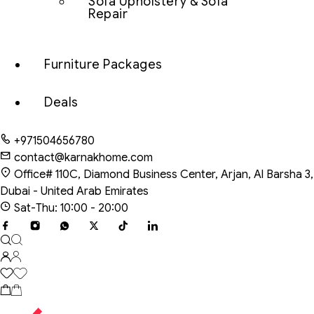
Sofa Upholstery & Sofa
Repair
Furniture Packages
Deals
+971504656780
contact@karnakhome.com
Office# 110C, Diamond Business Center, Arjan, Al Barsha 3,
Dubai - United Arab Emirates
Sat-Thu: 10:00 - 20:00