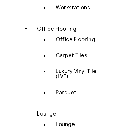
Workstations
Office Flooring
Office Flooring
Carpet Tiles
Luxury Vinyl Tile
(LVT)
Parquet
Lounge
Lounge