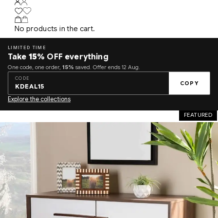
No products in the cart.
LIMITED TIME
Take
15%
OFF everything
One code, one order,
15%
saved. Offer ends 12 Aug.
CODE
COPY
KDEAL15
Explore the collections
FEATURED