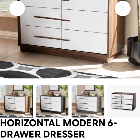
HORIZONTAL MODERN 6-
DRAWER DRESSER