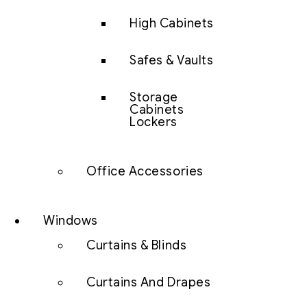
High Cabinets
Safes & Vaults
Storage
Cabinets
Lockers
Office Accessories
Windows
Curtains & Blinds
Curtains And Drapes