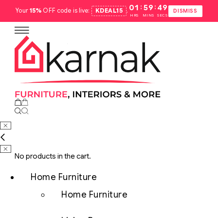
:
:
01
59
48
Your
15%
OFF code is live:
KDEAL15
.
DISMISS
HRS
MINS
SECS
No products in the cart.
Home Furniture
Home Furniture