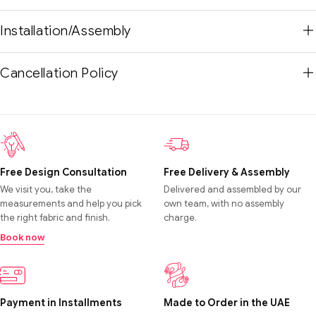
Installation/Assembly
Cancellation Policy
Free Design Consultation
Free Delivery & Assembly
We visit you, take the
Delivered and assembled by our
measurements and help you pick
own team, with no assembly
the right fabric and finish.
charge.
Book now
Payment in Installments
Made to Order in the UAE