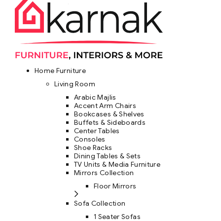
Home Furniture
Living Room
Arabic Majlis
Accent Arm Chairs
Bookcases & Shelves
Buffets & Sideboards
Center Tables
Consoles
Shoe Racks
Dining Tables & Sets
TV Units & Media Furniture
Mirrors Collection
Floor Mirrors
Sofa Collection
1 Seater Sofas