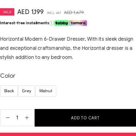
AED
1,199
SALE
AED
1,679
INCL. VAT
Interest-free installments
i
Horizontal Modern 6-Drawer Dresser, With its sleek design
and exceptional craftsmanship, the Horizontal dresser is a
stylish addition to any bedroom.
Color
Black
Grey
Walnut
ADD TO CART