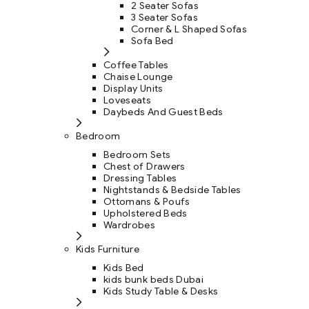
2 Seater Sofas
3 Seater Sofas
Corner & L Shaped Sofas
Sofa Bed
Coffee Tables
Chaise Lounge
Display Units
Loveseats
Daybeds And Guest Beds
Bedroom
Bedroom Sets
Chest of Drawers
Dressing Tables
Nightstands & Bedside Tables
Ottomans & Poufs
Upholstered Beds
Wardrobes
Kids Furniture
Kids Bed
kids bunk beds Dubai
Kids Study Table & Desks