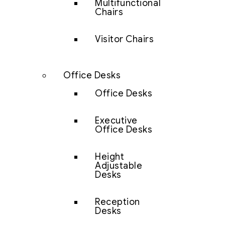
Multifunctional
Chairs
Visitor Chairs
Office Desks
Office Desks
Executive
Office Desks
Height
Adjustable
Desks
Reception
Desks