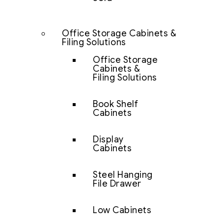
Office Storage Cabinets &
Filing Solutions
Office Storage
Cabinets &
Filing Solutions
Book Shelf
Cabinets
Display
Cabinets
Steel Hanging
File Drawer
Low Cabinets