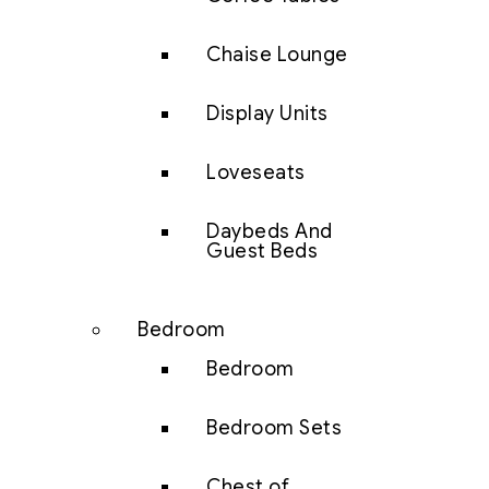
Chaise Lounge
Display Units
Loveseats
Daybeds And
Guest Beds
Bedroom
Bedroom
Bedroom Sets
Chest of