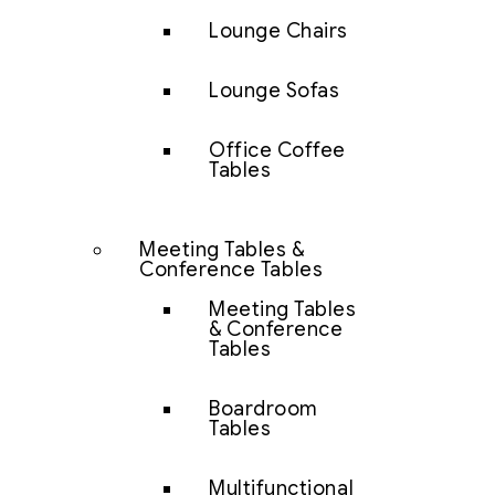
Lounge Chairs
Lounge Sofas
Office Coffee
Tables
Meeting Tables &
Conference Tables
Meeting Tables
& Conference
Tables
Boardroom
Tables
Multifunctional