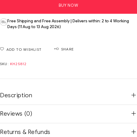
BUY NOW
Free Shipping and Free Assembly | Delivers within: 2 to 4 Working
Days (11 Aug to 13 Aug 2026)
SHARE
ADD TO WISHLIST
SKU:
KH25812
Description
Reviews (0)
Returns & Refunds