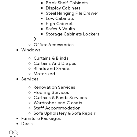
Book Shelf Cabinets
Display Cabinets
Steel Hanging File Drawer
Low Cabinets
High Cabinets
Safes & Vaults
Storage Cabinets Lockers
Office Accessories
Windows
Curtains & Blinds
Curtains And Drapes
Blinds and Shades
Motorized
Services
Renovation Services
Flooring Services
Curtains & Blinds Services
Wardrobes and Closets
Staff Accommodation
Sofa Upholstery & Sofa Repair
Furniture Packages
Deals