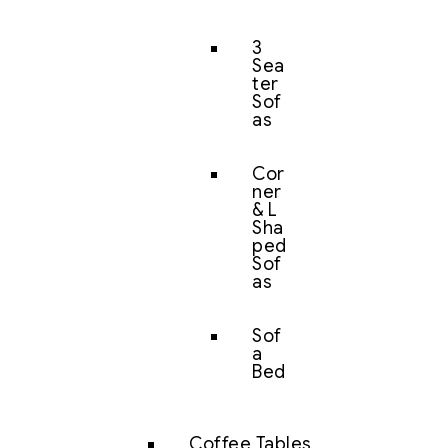
3
Sea
ter
Sof
as
Cor
ner
& L
Sha
ped
Sof
as
Sof
a
Bed
Coffee Tables