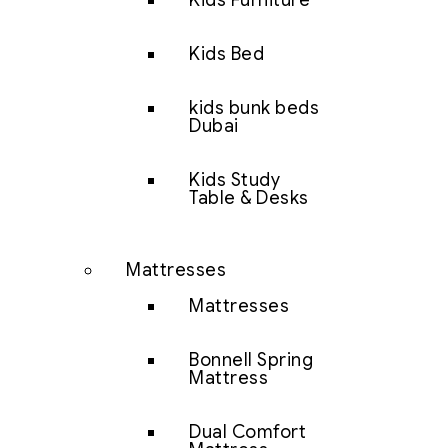
Kids Furniture
Kids Bed
kids bunk beds
Dubai
Kids Study
Table & Desks
Mattresses
Mattresses
Bonnell Spring
Mattress
Dual Comfort