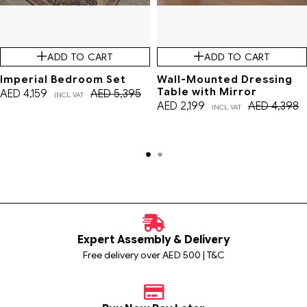
ADD TO CART
ADD TO CART
Imperial Bedroom Set
Wall-Mounted Dressing
Table with Mirror
AED
4,159
AED
5,395
INCL. VAT
AED
2,199
AED
4,398
INCL. VAT
Expert Assembly & Delivery
Free delivery over AED 500 | T&C