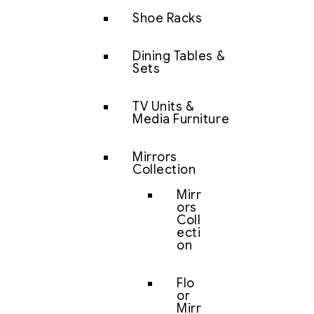
Shoe Racks
Dining Tables &
Sets
TV Units &
Media Furniture
Mirrors
Collection
Mirr
ors
Coll
ecti
on
Flo
or
Mirr