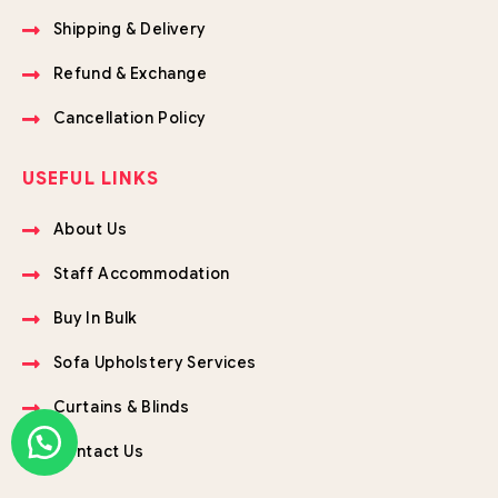
Shipping & Delivery
Refund & Exchange
Cancellation Policy
USEFUL LINKS
About Us
Staff Accommodation
Buy In Bulk
Sofa Upholstery Services
Curtains & Blinds
Contact Us