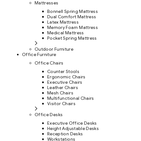
Mattresses
Bonnell Spring Mattress
Dual Comfort Mattress
Latex Mattress
Memory Foam Mattress
Medical Mattress
Pocket Spring Mattress
Outdoor Furniture
Office Furniture
Office Chairs
Counter Stools
Ergonomic Chairs
Executive Chairs
Leather Chairs
Mesh Chairs
Multifunctional Chairs
Visitor Chairs
Office Desks
Executive Office Desks
Height Adjustable Desks
Reception Desks
Workstations