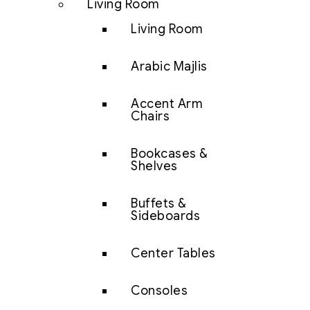
Living Room
Living Room
Arabic Majlis
Accent Arm
Chairs
Bookcases &
Shelves
Buffets &
Sideboards
Center Tables
Consoles