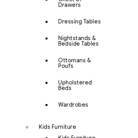
Drawers
Dressing Tables
Nightstands &
Bedside Tables
Ottomans &
Poufs
Upholstered
Beds
Wardrobes
Kids Furniture