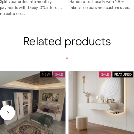
Split your order into monthly
Handcrafted locally with 100+
payments with Tabby. 0% interest,
fabrics, colours and custom sizes.
no extra cost.
Related products
NEW
SALE
SALE
FEATURED